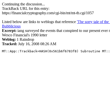
Continuing the discussion...
TrackBack URL for this entry:
https://financialcryptography.com/cgi-bin/mt/mt-tb.cgi/1057
Listed below are links to weblogs that reference
'The sorry tale of th
Bubblicious
Excerpt:
iang surveyed the events that conspired to our present ever
Wesco Financial's 1990 letter
Weblog:
1 Raindrop
Tracked:
July 16, 2008 08:26 AM