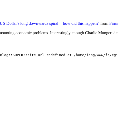
e US Dollar's long downwards spiral -- how did this happen?'
from
Fina
 mounting economic problems. Interestingly enough Charlie Munger ident