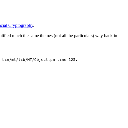
ncial Cryptography
.
ified much the same themes (not all the particulars) way back in