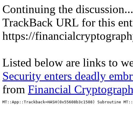
Continuing the discussion..
TrackBack URL for this ent
https://financialcryptograp
Listed below are links to w
Security enters deadly emb
from
Financial Cryptograp