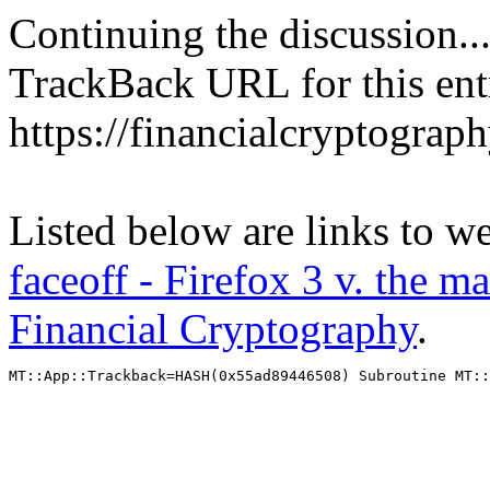
Continuing the discussion..
TrackBack URL for this ent
https://financialcryptograp
Listed below are links to w
faceoff - Firefox 3 v. the m
Financial Cryptography
.