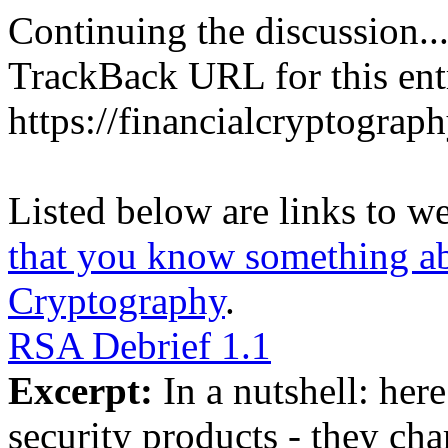
Continuing the discussion..
TrackBack URL for this ent
https://financialcryptograp
Listed below are links to w
that you know something abo
Cryptography
.
RSA Debrief 1.1
Excerpt:
In a nutshell: here
security products - they cha