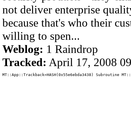
not deliver enterprise quali
because that's who their cus
willing to spen...
Weblog:
1 Raindrop
Tracked:
April 17, 2008 0