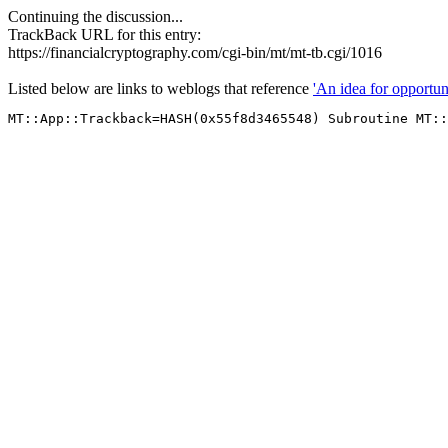
Continuing the discussion...
TrackBack URL for this entry:
https://financialcryptography.com/cgi-bin/mt/mt-tb.cgi/1016
Listed below are links to weblogs that reference
'An idea for opportun