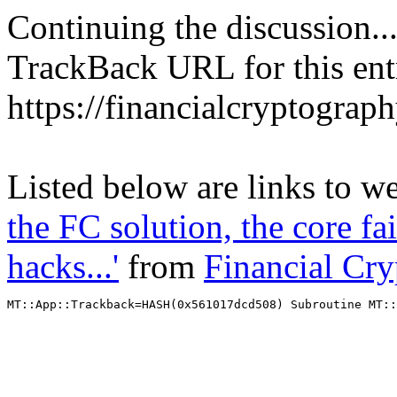
Continuing the discussion..
TrackBack URL for this ent
https://financialcryptograp
Listed below are links to w
the FC solution, the core fa
hacks...'
from
Financial Cr