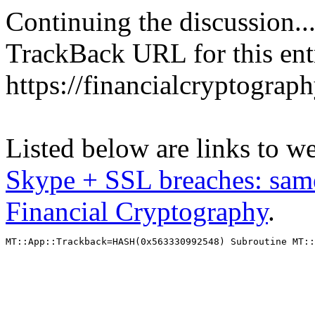
Continuing the discussion..
TrackBack URL for this ent
https://financialcryptograp
Listed below are links to w
Skype + SSL breaches: sam
Financial Cryptography
.