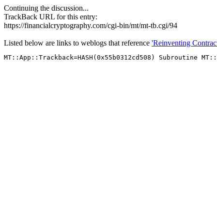
Continuing the discussion...
TrackBack URL for this entry:
https://financialcryptography.com/cgi-bin/mt/mt-tb.cgi/94
Listed below are links to weblogs that reference
'Reinventing Contract