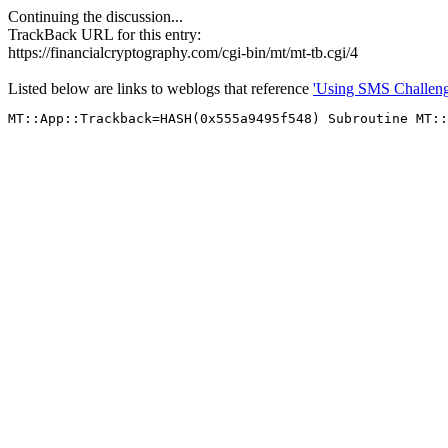
Continuing the discussion...
TrackBack URL for this entry:
https://financialcryptography.com/cgi-bin/mt/mt-tb.cgi/4
Listed below are links to weblogs that reference
'Using SMS Challeng