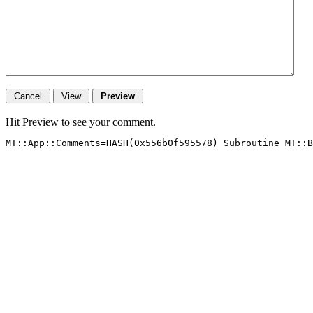
Hit Preview to see your comment.