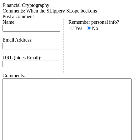
Financial Cryptography
Comments: When the SLippery SLope beckons
Post a comment
Name:
Remember personal info?
Yes
No
Email Address:
URL (hides Email):
Comments: