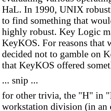
HaL. In 1990, UNIX robustn
to find something that woul
highly robust. Key Logic ma
KeyKOS. For reasons that we
decided not to gamble on 
that KeyKOS offered somet
... snip ...
for other trivia, the "H" in
workstation division (in an e