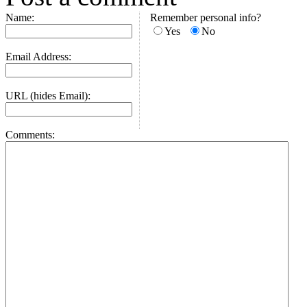
Name:
Remember personal info?
Yes
No
Email Address:
URL (hides Email):
Comments: