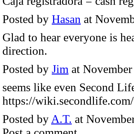
Caja registradora = cash reg
Posted by
Hasan
at Novemb
Glad to hear everyone is he
direction.
Posted by
Jim
at November
seems like even Second Life 
https://wiki.secondlife.com/
Posted by
A.T.
at November
Post a comment