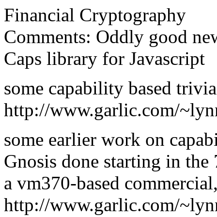
Financial Cryptography
Comments: Oddly good new
Caps library for Javascript
some capability based trivia
http://www.garlic.com/~ly
some earlier work on capabi
Gnosis done starting in th
a vm370-based commercial,
http://www.garlic.com/~lyn