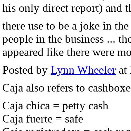
his only direct report) and
there use to be a joke in th
people in the business ... t
appeared like there were mo
Posted by
Lynn Wheeler
at
Caja also refers to cashboxe
Caja chica = petty cash
Caja fuerte = safe