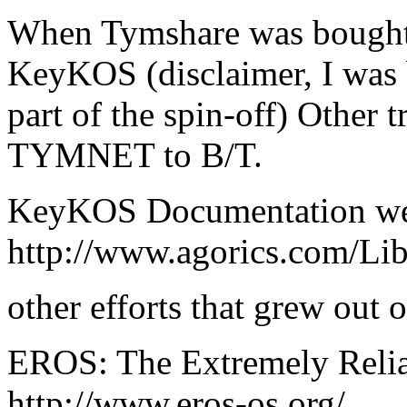
When Tymshare was bought 
KeyKOS (disclaimer, I was b
part of the spin-off) Other 
TYMNET to B/T.
KeyKOS Documentation w
http://www.agorics.com/Li
other efforts that grew out
EROS: The Extremely Relia
http://www.eros-os.org/