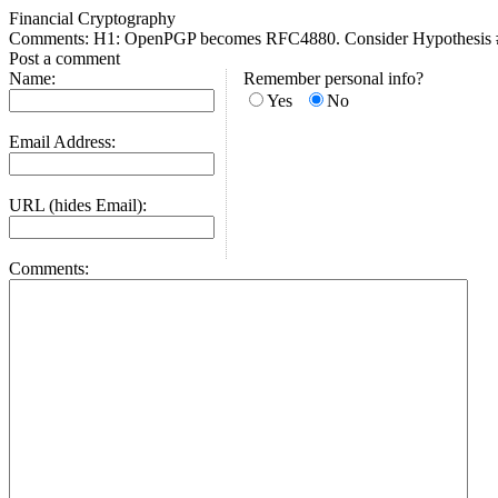
Financial Cryptography
Comments: H1: OpenPGP becomes RFC4880. Consider Hypothesis #1
Post a comment
Name:
Remember personal info?
Yes
No
Email Address:
URL (hides Email):
Comments: