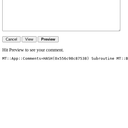
Hit Preview to see your comment.