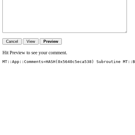
Hit Preview to see your comment.