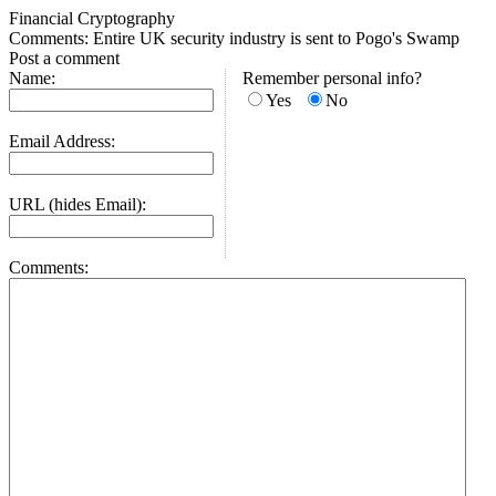
Financial Cryptography
Comments: Entire UK security industry is sent to Pogo's Swamp
Post a comment
Name:
Remember personal info?
Yes
No
Email Address:
URL (hides Email):
Comments: