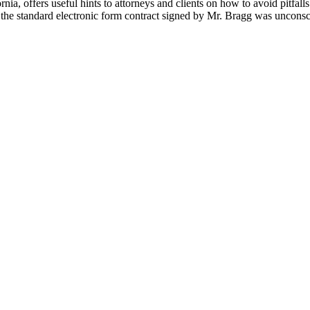
nia, offers useful hints to attorneys and clients on how to avoid pitfall
at the standard electronic form contract signed by Mr. Bragg was unconsc