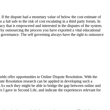
 If the dispute had a monetary value of below the cost estimate of
fail safe to the risk of cost escalating in a third party forum. In
racy that is empowered and interested in the disputes of the system.
o by outsourcing the process you have exported a vital educational
lf governance. The self governing always have the right to outsource
lds offer opportunities to Online Dispute Resolution. With the
spute Resolution research can be applied in developing such a
ld. As such they might be able to bridge the gap between online and
s I gave in Second Life, and indicate the experiences relevant for