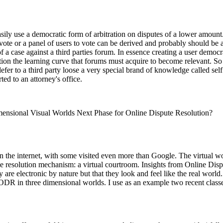
sily use a democratic form of arbitration on disputes of a lower amount.
te or a panel of users to vote can be derived and probably should be as a 
f a case against a third parties forum. In essence creating a user democ
ration the learning curve that forums must acquire to become relevant. S
defer to a third party loose a very special brand of knowledge called se
ted to an attorney's office.
mensional Visual Worlds Next Phase for Online Dispute Resolution?
 the internet, with some visited even more than Google. The virtual wor
line resolution mechanism: a virtual courtroom. Insights from Online Di
y are electronic by nature but that they look and feel like the real wor
f ODR in three dimensional worlds. I use as an example two recent classe