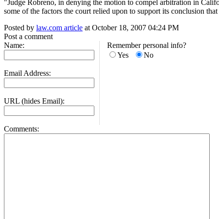
"Judge Robreno, in denying the motion to compel arbitration in Califor
some of the factors the court relied upon to support its conclusion th
Posted by
law.com article
at October 18, 2007 04:24 PM
Post a comment
Name:
Remember personal info?
Yes
No
Email Address:
URL (hides Email):
Comments: