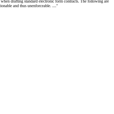
s when drafting standard electronic form contracts. The following are
ionable and thus unenforceable. ...."