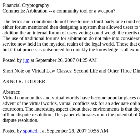
Financial Cryptography
Comments: Arbitration -- a community tool or a weapon?
The terms and conditions do not have to use a third party one could ea
either forum mentioned then designing a system that allowed users to vo
addition the an internal forum of users voting could weigh the merits o
The use of traditional forums for arbitration do not take into conside
service now held in the mystical realm of the legal world. Those that 
but if that process is outsourced too quickly the knowledge is all expor
Posted by
jim
at September 26, 2007 04:25 AM
Short Note on Virtual Law Classes: Second Life and Other Three Di
ARNO R. LODDER
Abstract:
Virtual communities and virtual worlds have become popular places on
advent of the virtual worlds, virtual conflicts ask for an adequate on
courtroom. The interesting aspect about these environments is that the
offline dispute resolution. This paper elaborates upon the potential o
dispute resolution.
Posted by
spotted...
at September 28, 2007 10:55 AM