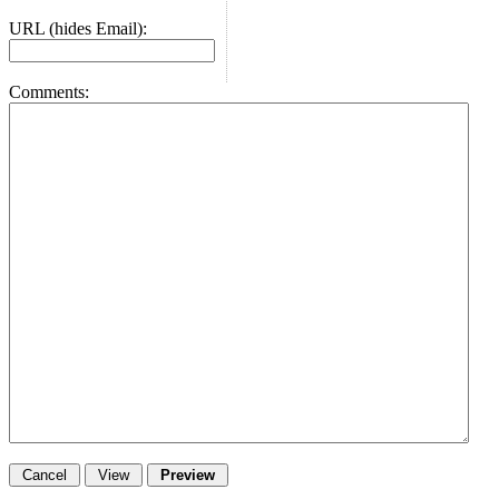
URL (hides Email):
Comments: