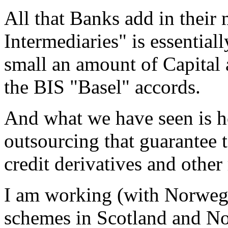
All that Banks add in their
Intermediaries" is essential
small an amount of Capital 
the BIS "Basel" accords.
And what we have seen is h
outsourcing that guarantee t
credit derivatives and other 
I am working (with Norweg
schemes in Scotland and No