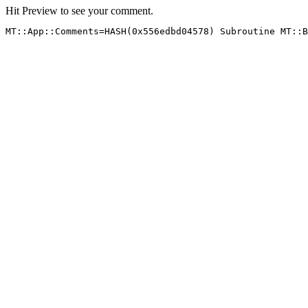
Hit Preview to see your comment.