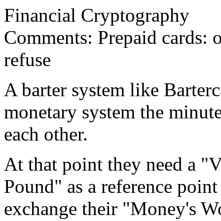
Financial Cryptography
Comments: Prepaid cards: of
refuse
A barter system like Barter
monetary system the minute 
each other.
At that point they need a "
Pound" as a reference poin
exchange their "Money's Wo