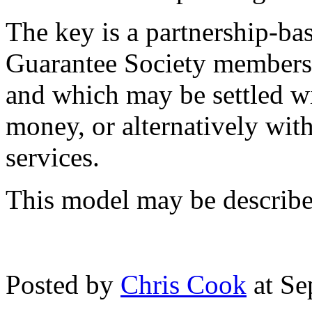
The key is a partnership-ba
Guarantee Society members i
and which may be settled wi
money, or alternatively wi
services.
This model may be describe
Posted by
Chris Cook
at Se