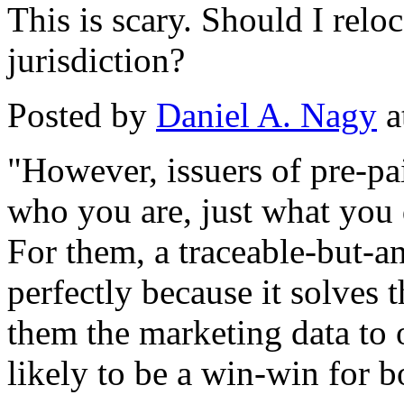
This is scary. Should I reloc
jurisdiction?
Posted by
Daniel A. Nagy
a
"However, issuers of pre-p
who you are, just what you 
For them, a traceable-but-
perfectly because it solves t
them the marketing data to o
likely to be a win-win for b