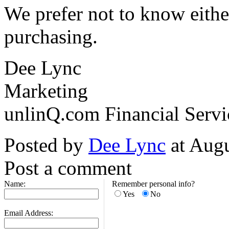
We prefer not to know eithe
purchasing.
Dee Lync
Marketing
unlinQ.com Financial Servi
Posted by
Dee Lync
at Aug
Post a comment
Name:
Remember personal info?
Yes
No
Email Address: