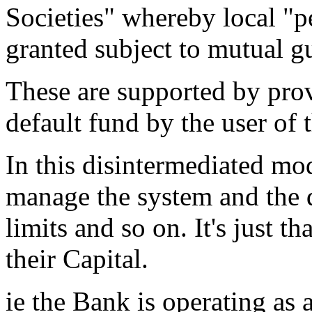
Societies" whereby local "pe
granted subject to mutual g
These are supported by pro
default fund by the user of 
In this disintermediated mod
manage the system and the d
limits and so on. It's just th
their Capital.
ie the Bank is operating as 