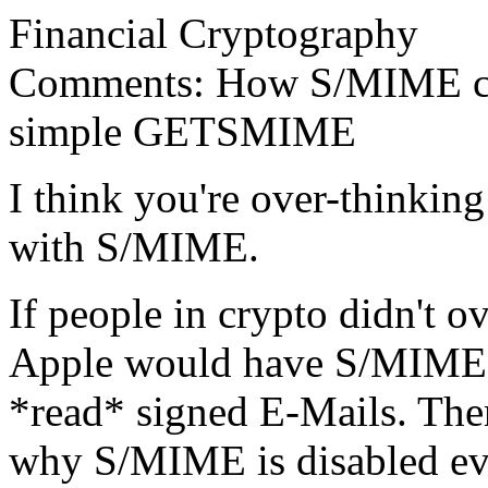
Financial Cryptography
Comments: How S/MIME coul
simple GETSMIME
I think you're over-thinkin
with S/MIME.
If people in crypto didn't 
Apple would have S/MIME en
*read* signed E-Mails. Ther
why S/MIME is disabled eve