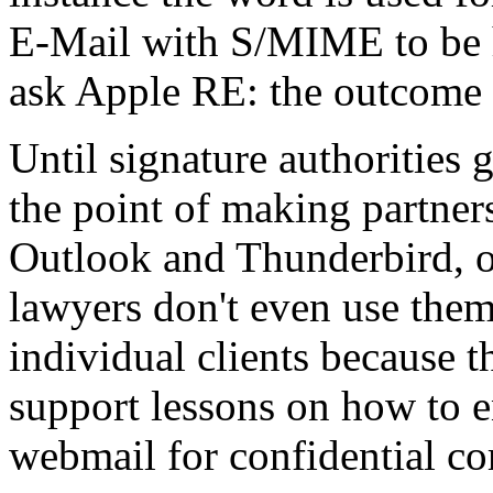
E-Mail with S/MIME to be he
ask Apple RE: the outcome o
Until signature authorities 
the point of making partners
Outlook and Thunderbird, o
lawyers don't even use them 
individual clients because t
support lessons on how to
webmail for confidential c