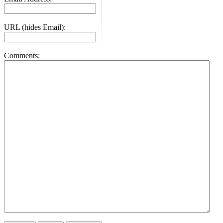
URL (hides Email):
Comments: