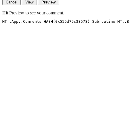
Hit Preview to see your comment.