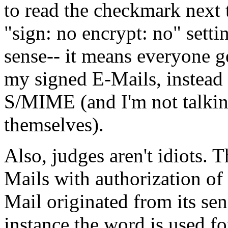
to read the checkmark next
"sign: no encrypt: no" sett
sense-- it means everyone g
my signed E-Mails, instead 
S/MIME (and I'm not talkin
themselves).
Also, judges aren't idiots. 
Mails with authorization of 
Mail originated from its send
instance the word is used fo