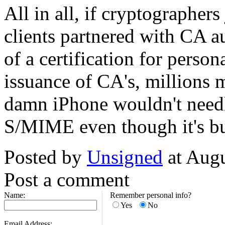
All in all, if cryptographer
clients partnered with CA aut
of a certification for perso
issuance of CA's, millions 
damn iPhone wouldn't needl
S/MIME even though it's bui
Posted by
Unsigned
at Aug
Post a comment
Name:
Remember personal info?
Yes
No
Email Address: