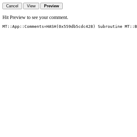
Hit Preview to see your comment.