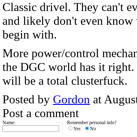
Classic drivel. They can't ev
and likely don't even know
begin with.
More power/control mechani
the DGC world has it right. 
will be a total clusterfuck.
Posted by
Gordon
at Augus
Post a comment
Name:
Remember personal info?
Yes
No