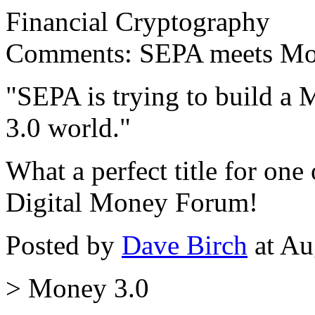
Financial Cryptography
Comments: SEPA meets Mone
"SEPA is trying to build a
3.0 world."
What a perfect title for one 
Digital Money Forum!
Posted by
Dave Birch
at Au
> Money 3.0