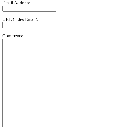
Email Address:
URL (hides Email):
Comments: