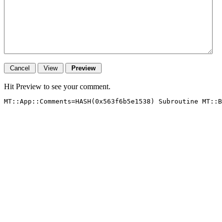
Hit Preview to see your comment.