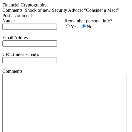
Financial Cryptography
Comments: Shock of new Security Advice: "Consider a Mac!"
Post a comment
Name:
Remember personal info?
Yes
No
Email Address:
URL (hides Email):
Comments: