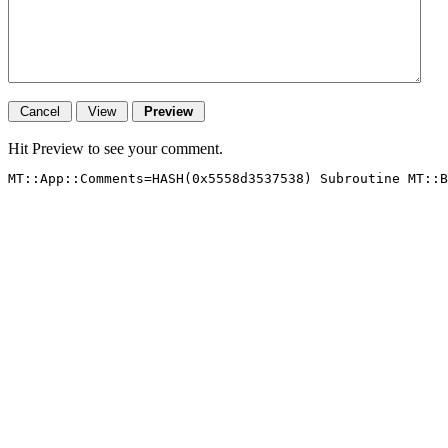
Hit Preview to see your comment.