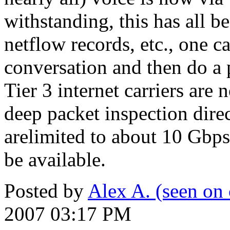
withstanding, this has all be
netflow records, etc., one 
conversation and then do a
Tier 3 internet carriers are
deep packet inspection direc
arelimited to about 10 Gbp
be available.
Posted by
Alex A. (seen on 
2007 03:17 PM