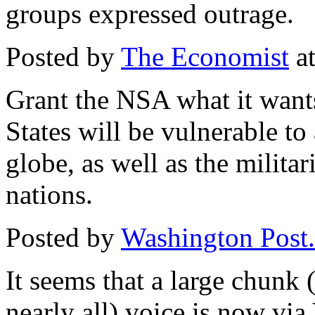
groups expressed outrage.
Posted by
The Economist
at
Grant the NSA what it wants
States will be vulnerable to
globe, as well as the milita
nations.
Posted by
Washington Post.
It seems that a large chunk 
nearly all) voice is now via