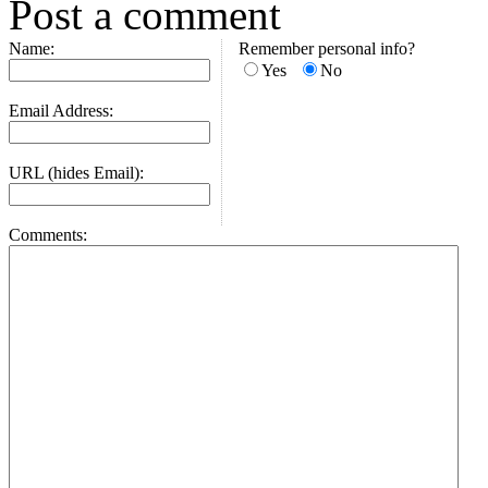
Post a comment
Name:
Remember personal info?
Yes
No
Email Address:
URL (hides Email):
Comments: