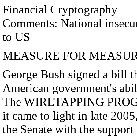
Financial Cryptography
Comments: National insecuri
to US
MEASURE FOR MEASU
George Bush signed a bill t
American government's abili
The WIRETAPPING PROGR
it came to light in late 2005
the Senate with the support