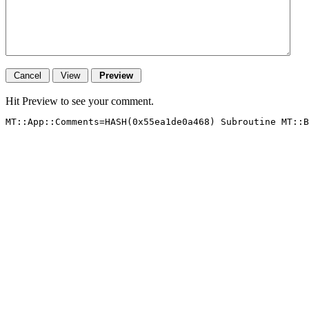
Hit Preview to see your comment.