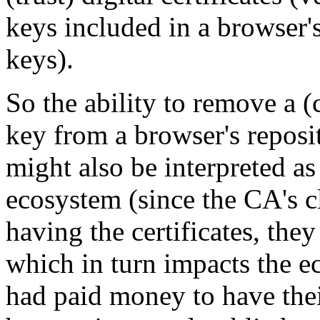
keys included in a browser's
keys).
So the ability to remove a (c
key from a browser's reposit
might also be interpreted a
ecosystem (since the CA's cl
having the certificates, they
which in turn impacts the e
had paid money to have thei