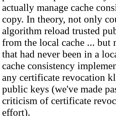
actually manage cache consi
copy. In theory, not only c
algorithm reload trusted pu
from the local cache ... but
that had never been in a loc
cache consistency implemen
any certificate revocation kl
public keys (we've made pas
criticism of certificate rev
effort).