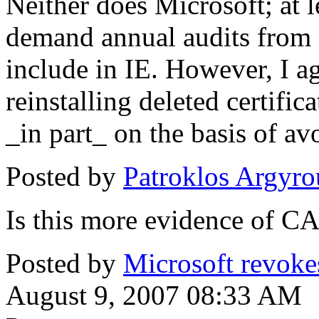
Neither does Microsoft; at l
demand annual audits from 
include in IE. However, I agr
reinstalling deleted certifi
_in part_ on the basis of av
Posted by
Patroklos Argyro
Is this more evidence of CA
Posted by
Microsoft revokes 
August 9, 2007 08:33 AM