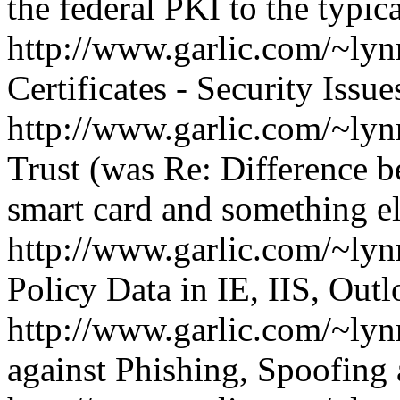
the federal PKI to the typic
http://www.garlic.com/~l
Certificates - Security Issue
http://www.garlic.com/~l
Trust (was Re: Difference
smart card and something el
http://www.garlic.com/~ly
Policy Data in IE, IIS, Out
http://www.garlic.com/~ly
against Phishing, Spoofin