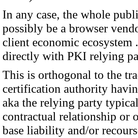
In any case, the whole publi
possibly be a browser vendor
client economic ecosystem ..
directly with PKI relying pa
This is orthogonal to the tra
certification authority havi
aka the relying party typica
contractual relationship or
base liability and/or recour