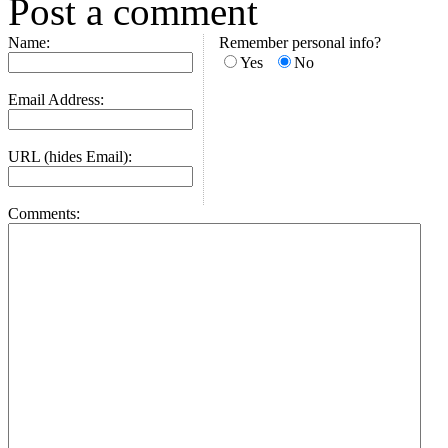
Post a comment
Name:
Remember personal info?
Yes
No
Email Address:
URL (hides Email):
Comments: