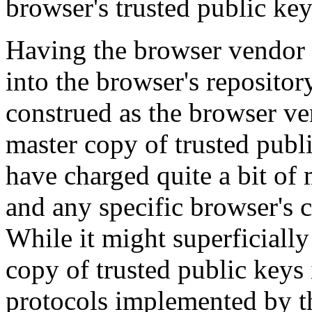
browser's trusted public key
Having the browser vendor 
into the browser's repositor
construed as the browser ve
master copy of trusted publ
have charged quite a bit of 
and any specific browser's c
While it might superficially
copy of trusted public keys
protocols implemented by t