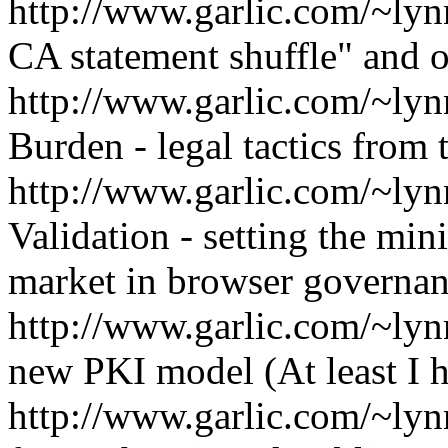
http://www.garlic.com/~ly
CA statement shuffle" and o
http://www.garlic.com/~ly
Burden - legal tactics from 
http://www.garlic.com/~ly
Validation - setting the min
market in browser governa
http://www.garlic.com/~lyn
new PKI model (At least I h
http://www.garlic.com/~ly