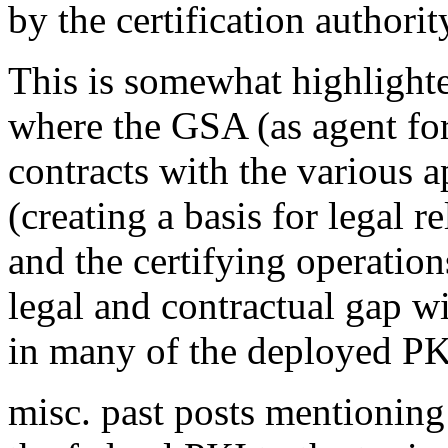
by the certification authorit
This is somewhat highlighte
where the GSA (as agent for 
contracts with the various a
(creating a basis for legal r
and the certifying operation
legal and contractual gap wi
in many of the deployed PK
misc. past posts mentioning