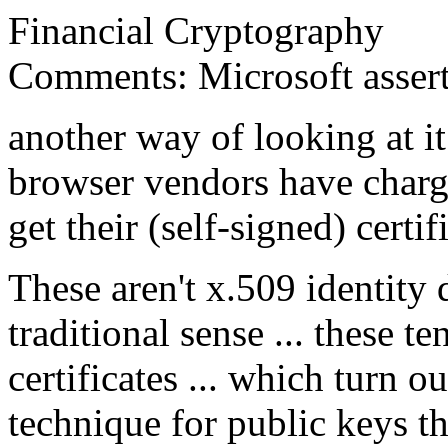
Financial Cryptography
Comments: Microsoft asserts
another way of looking at it 
browser vendors have charg
get their (self-signed) certi
These aren't x.509 identity d
traditional sense ... these te
certificates ... which turn 
technique for public keys th