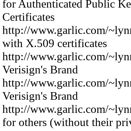
for Authenticated Public K
Certificates
http://www.garlic.com/~lyn
with X.509 certificates
http://www.garlic.com/~ly
Verisign's Brand
http://www.garlic.com/~ly
Verisign's Brand
http://www.garlic.com/~lyn
for others (without their pr