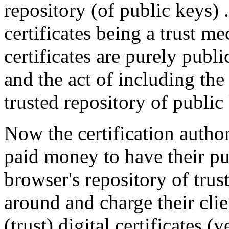
repository (of public keys) .
certificates being a trust me
certificates are purely pub
and the act of including the
trusted repository of public
Now the certification autho
paid money to have their pu
browser's repository of trust
around and charge their cli
(trust) digital certificates (