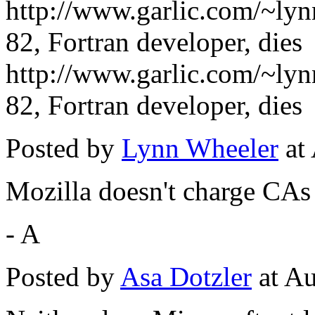
http://www.garlic.com/~ly
82, Fortran developer, dies
http://www.garlic.com/~ly
82, Fortran developer, dies
Posted by
Lynn Wheeler
at
Mozilla doesn't charge CAs 
- A
Posted by
Asa Dotzler
at Au