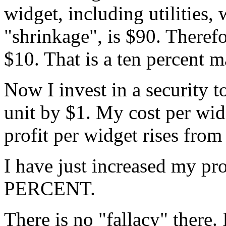
widget, including utilities,
"shrinkage", is $90. Therefo
$10. That is a ten percent m
Now I invest in a security t
unit by $1. My cost per wid
profit per widget rises from
I have just increased my pro
PERCENT.
There is no "fallacy" there