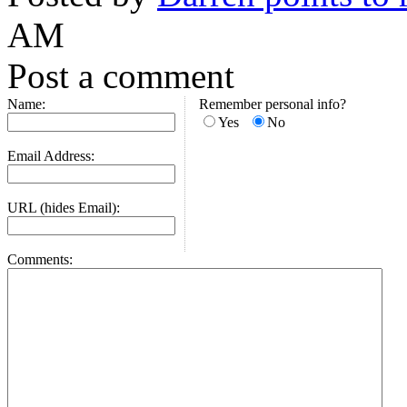
AM
Post a comment
Name:
Remember personal info?
Yes
No
Email Address:
URL (hides Email):
Comments: