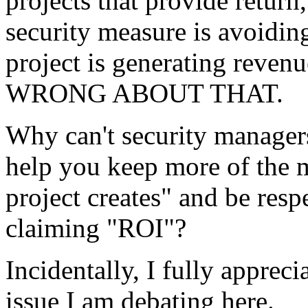
projects that provide return
security measure is avoidin
project is generating re
WRONG ABOUT THAT.
Why can't security managers
help you keep more of the 
project creates" and be resp
claiming "ROI"?
Incidentally, I fully appreci
issue I am debating here.