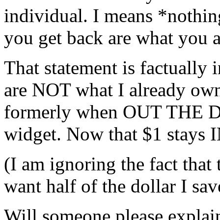
individual. I means *nothin
you get back are what you 
That statement is factually 
are NOT what I already own
formerly when OUT THE D
widget. Now that $1 stay
(I am ignoring the fact that 
want half of the dollar I sav
Will someone please expla