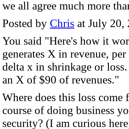
we all agree much more tha
Posted by
Chris
at July 20
You said "Here's how it wo
generates X in revenue, per
delta x in shrinkage or loss
an X of $90 of revenues."
Where does this loss come f
course of doing business yo
security? (I am curious here,