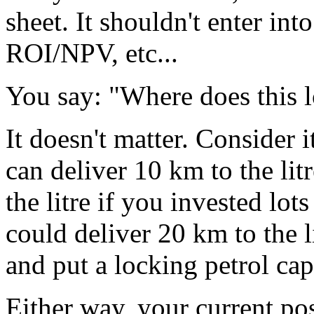
sheet. It shouldn't enter in
ROI/NPV, etc...
You say: "Where does this 
It doesn't matter. Consider i
can deliver 10 km to the lit
the litre if you invested lot
could deliver 20 km to the l
and put a locking petrol cap
Either way, your current pos