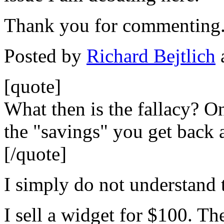
Thank you for commenting
Posted by
Richard Bejtlich
[quote]
What then is the fallacy? On
the "savings" you get back 
[/quote]
I simply do not understand 
I sell a widget for $100. Th