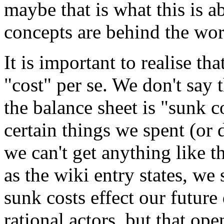
maybe that is what this is 
concepts are behind the wor
It is important to realise th
"cost" per se. We don't say 
the balance sheet is "sunk co
certain things we spent (or 
we can't get anything like t
as the wiki entry states, we 
sunk costs effect our future
rational actors, but that ope