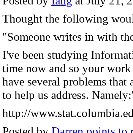
Posted by
Iang
at July 21,
Thought the following would
"Someone writes in with the
I've been studying Informa
time now and so your work is
have several problems that
to help us address. Namely:"
http://www.stat.columbia.
Posted by
Darren points to 