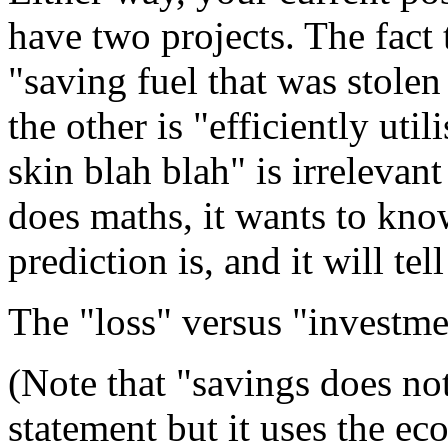
have two projects. The fact
"saving fuel that was stole
the other is "efficiently uti
skin blah blah" is irrelevan
does maths, it wants to kno
prediction is, and it will te
The "loss" versus "investmen
(Note that "savings does not
statement but it uses the ec