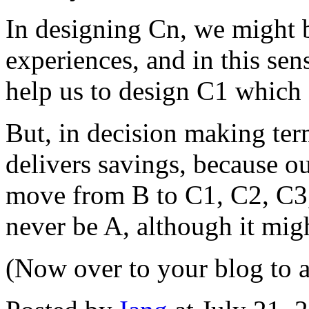
In designing Cn, we might 
experiences, and in this se
help us to design C1 which 
But, in decision making term
delivers savings, because o
move from B to C1, C2, C3, 
never be A, although it mig
(Now over to your blog to 