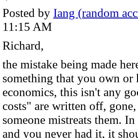
Posted by
Iang (random acc
11:15 AM
Richard,
the mistake being made here 
something that you own or h
economics, this isn't any go
costs" are written off, gone
someone mistreats them. In a
and you never had it, it sho