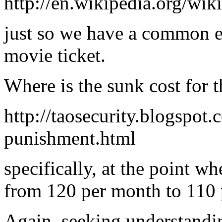
http://en.wikipedia.org/wik
just so we have a common e
movie ticket.
Where is the sunk cost for t
http://taosecurity.blogspot
punishment.html
specifically, at the point w
from 120 per month to 110
Again, seeking understandin