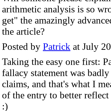
arithmetic analysis is so w
get" the amazingly advance
the article?
Posted by
Patrick
at July 2
Taking the easy one first: P
fallacy statement was badly
claims, and that's what I me
of the entry to better reflect 
:)