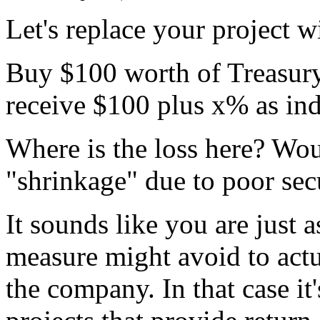
Let's replace your project w
Buy $100 worth of Treasury 
receive $100 plus x% as ind
Where is the loss here? Wo
"shrinkage" due to poor sec
It sounds like you are just 
measure might avoid to actu
the company. In that case it'