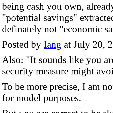
being cash you own, already
"potential savings" extracte
definately not "economic sa
Posted by
Iang
at July 20,
Also: "It sounds like you ar
security measure might avoid
To be more precise, I am not
for model purposes.