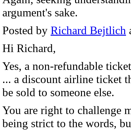
argument's sake.
Posted by
Richard Bejtlich
Hi Richard,
Yes, a non-refundable ticke
... a discount airline ticket 
be sold to someone else.
You are right to challenge m
being strict to the words, b