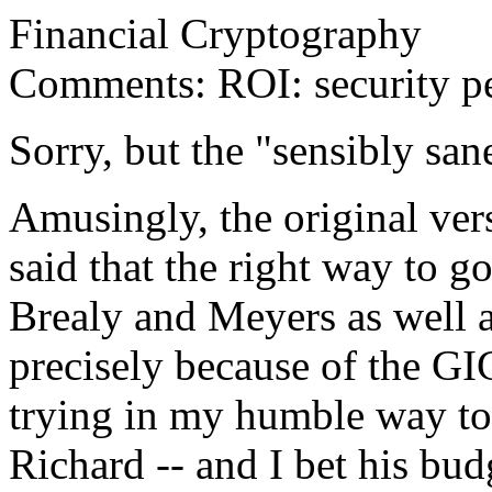
Financial Cryptography
Comments: ROI: security pe
Sorry, but the "sensibly sane
Amusingly, the original ver
said that the right way to 
Brealy and Meyers as well a
precisely because of the G
trying in my humble way to 
Richard -- and I bet his bud