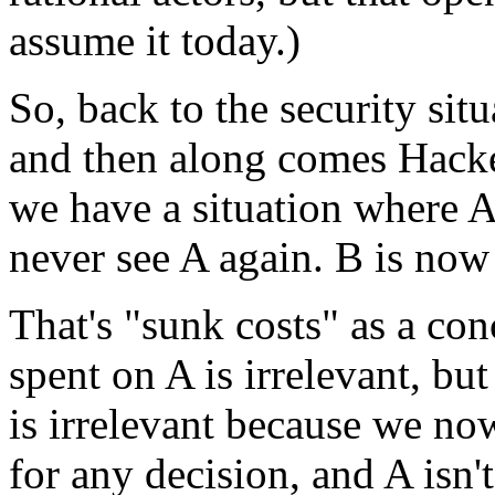
assume it today.)
So, back to the security si
and then along comes Hacker
we have a situation where A
never see A again. B is now 
That's "sunk costs" as a co
spent on A is irrelevant, but
is irrelevant because we now
for any decision, and A isn'