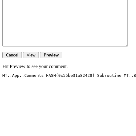
Hit Preview to see your comment.