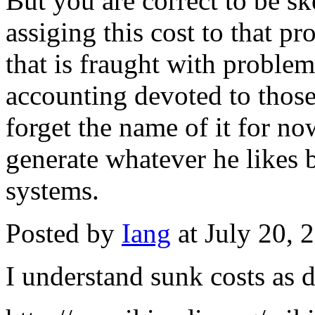
But you are correct to be sk
assiging this cost to that pr
that is fraught with problem
accounting devoted to those
forget the name of it for no
generate whatever he likes 
systems.
Posted by
Iang
at July 20,
I understand sunk costs as d