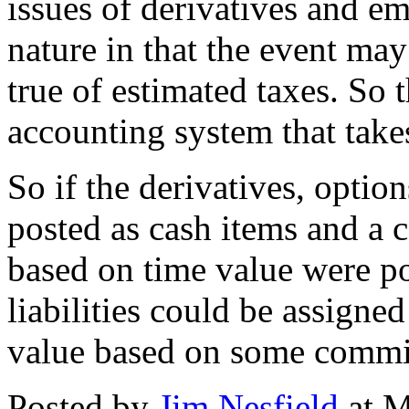
issues of derivatives and em
nature in that the event may
true of estimated taxes. So t
accounting system that take
So if the derivatives, optio
posted as cash items and a c
based on time value were pos
liabilities could be assigned
value based on some commit
Posted by
Jim Nesfield
at M