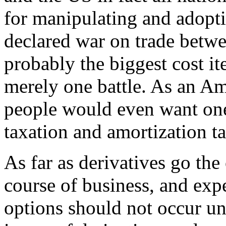
for manipulating and adopti
declared war on trade betw
probably the biggest cost it
merely one battle. As an Am
people would even want one
taxation and amortization ta
As far as derivatives go the 
course of business, and ex
options should not occur un