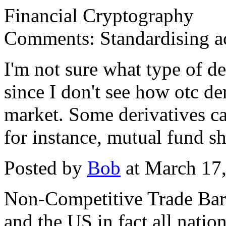
Financial Cryptography
Comments: Standardising a
I'm not sure what type of de
since I don't see how otc de
market. Some derivatives c
for instance, mutual fund sh
Posted by
Bob
at March 17
Non-Competitive Trade Barr
and the US in fact all nati