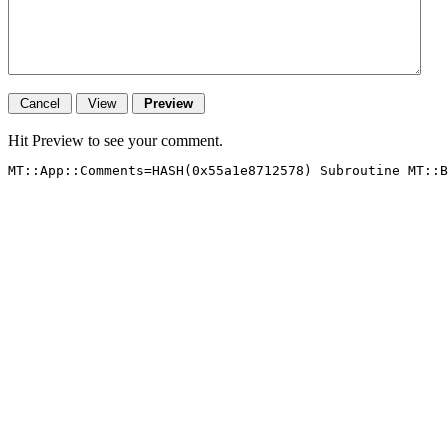
Hit Preview to see your comment.