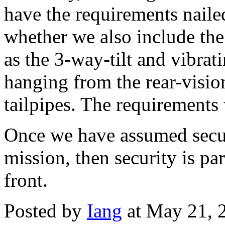
have the requirements naile
whether we also include the 
as the 3-way-tilt and vibrat
hanging from the rear-vision
tailpipes. The requirements w
Once we have assumed securit
mission, then security is par
front.
Posted by
Iang
at May 21, 