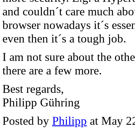
and couldn´t care much abou
browser nowadays it´s essent
even then it´s a tough job.
I am not sure about the othe
there are a few more.
Best regards,
Philipp Gühring
Posted by
Philipp
at May 2