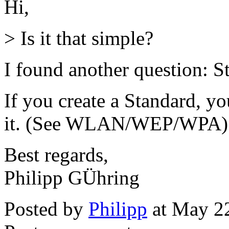
Hi,
> Is it that simple?
I found another question: S
If you create a Standard, you
it. (See WLAN/WEP/WPA)
Best regards,
Philipp GÜhring
Posted by
Philipp
at May 2