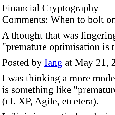
Financial Cryptography
Comments: When to bolt on t
A thought that was lingering
"premature optimisation is th
Posted by
Iang
at May 21, 
I was thinking a more mode
is something like "premature
(cf. XP, Agile, etcetera).