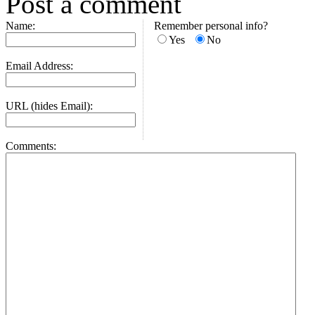
Post a comment
Name:
Remember personal info?
Yes
No
Email Address:
URL (hides Email):
Comments: