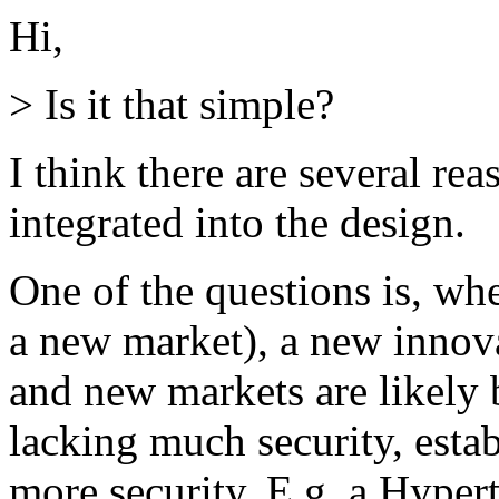
Hi,
> Is it that simple?
I think there are several rea
integrated into the design.
One of the questions is, whe
a new market), a new innova
and new markets are likely 
lacking much security, estab
more security. E.g. a Hyper