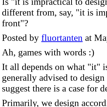
Is "it is impractical to desi
different from, say, "it is i
front"?
Posted by
fluortanten
at Ma
Ah, games with words :)
It all depends on what "it" is
generally advised to design 
suggest there is a case for 
Primarily, we design accord