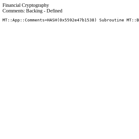
Financial Cryptography
Comments: Backing - Defined