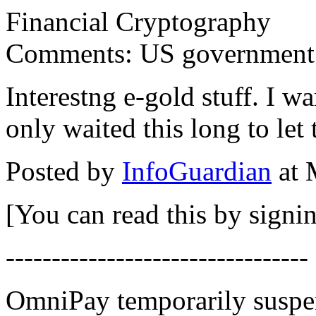
Financial Cryptography
Comments: US government se
Interestng e-gold stuff. I 
only waited this long to let 
Posted by
InfoGuardian
at 
[You can read this by signin
---------------------------------
OmniPay temporarily suspen