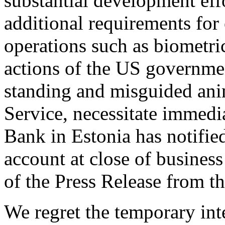
substantial development eff
additional requirements for
operations such as biometri
actions of the US governmen
standing and misguided anim
Service, necessitate immedi
Bank in Estonia has notifie
account at close of busines
of the Press Release from 
We regret the temporary int