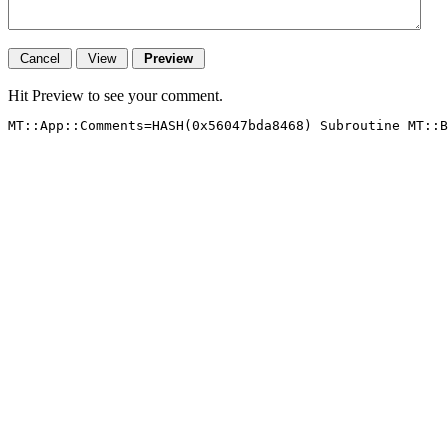
Hit Preview to see your comment.