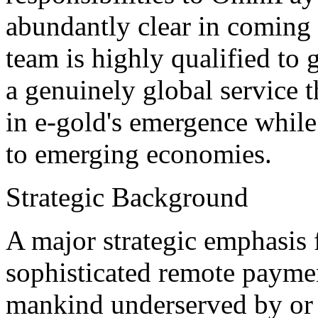
abundantly clear in coming
team is highly qualified to
a genuinely global service th
in e-gold's emergence while
to emerging economies.
Strategic Background
A major strategic emphasis f
sophisticated remote payment
mankind underserved by or 