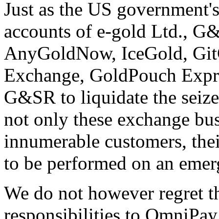
Just as the US government's 
accounts of e-gold Ltd., G
AnyGoldNow, IceGold, Git
Exchange, GoldPouch Expr
G&SR to liquidate the seize
not only these exchange bus
innumerable customers, thei
to be performed on an emer
We do not however regret t
responsibilities to OmniPay