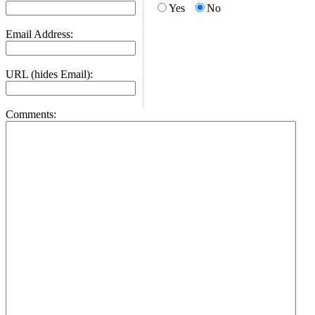
Yes
No
Email Address:
URL (hides Email):
Comments: