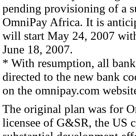
pending provisioning of a s
OmniPay Africa. It is antici
will start May 24, 2007 wit
June 18, 2007.
* With resumption, all ban
directed to the new bank co
on the omnipay.com websit
The original plan was for O
licensee of G&SR, the US 