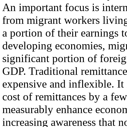
An important focus is inter
from migrant workers livin
a portion of their earnings
developing economies, migra
significant portion of fore
GDP. Traditional remittanc
expensive and inflexible. It
cost of remittances by a fe
measurably enhance economi
increasing awareness that n