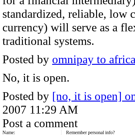
for a financial intermediar
standardized, reliable, low 
currency) will serve as a fle
traditional systems.
Posted by
omnipay to afric
No, it is open.
Posted by
[no, it is open] 
2007 11:29 AM
Post a comment
Name:
Remember personal info?