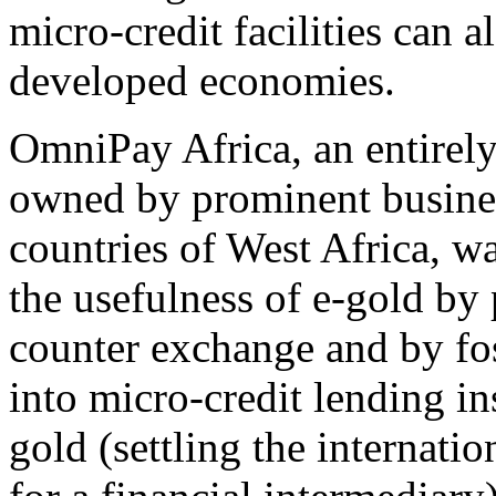
micro-credit facilities can a
developed economies.
OmniPay Africa, an entirel
owned by prominent busine
countries of West Africa, w
the usefulness of e-gold by
counter exchange and by fos
into micro-credit lending in
gold (settling the internati