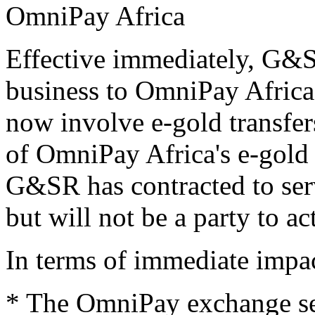
OmniPay Africa
Effective immediately, G&S
business to OmniPay Africa
now involve e-gold transfe
of OmniPay Africa's e-gold 
G&SR has contracted to ser
but will not be a party to a
In terms of immediate impac
* The OmniPay exchange ser