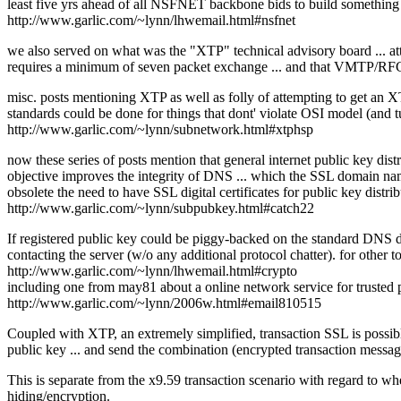
least five yrs ahead of all NSFNET backbone bids to build something
http://www.garlic.com/~lynn/lhwemail.html#nsfnet
we also served on what was the "XTP" technical advisory board ... att
requires a minimum of seven packet exchange ... and that VMTP/RFC1
misc. posts mentioning XTP as well as folly of attempting to get an
standards could be done for things that dont' violate OSI model (and
http://www.garlic.com/~lynn/subnetwork.html#xtphsp
now these series of posts mention that general internet public key di
objective improves the integrity of DNS ... which the SSL domain name 
obsolete the need to have SSL digital certificates for public key distrib
http://www.garlic.com/~lynn/subpubkey.html#catch22
If registered public key could be piggy-backed on the standard DNS do
contacting the server (w/o any additional protocol chatter). for other t
http://www.garlic.com/~lynn/lhwemail.html#crypto
including one from may81 about a online network service for trusted p
http://www.garlic.com/~lynn/2006w.html#email810515
Coupled with XTP, an extremely simplified, transaction SSL is possible
public key ... and send the combination (encrypted transaction messag
This is separate from the x9.59 transaction scenario with regard to whe
hiding/encryption.