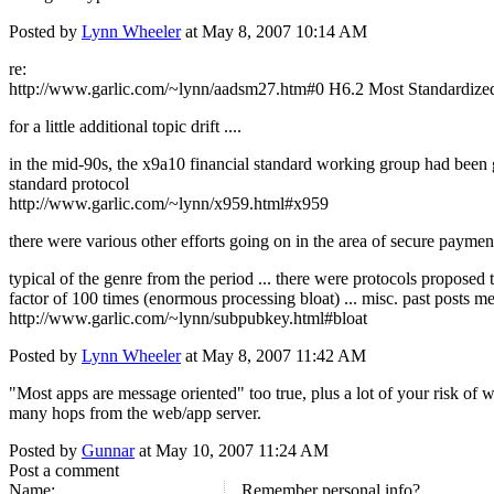
Posted by
Lynn Wheeler
at May 8, 2007 10:14 AM
re:
http://www.garlic.com/~lynn/aadsm27.htm#0 H6.2 Most Standardized
for a little additional topic drift ....
in the mid-90s, the x9a10 financial standard working group had been gi
standard protocol
http://www.garlic.com/~lynn/x959.html#x959
there were various other efforts going on in the area of secure payme
typical of the genre from the period ... there were protocols proposed
factor of 100 times (enormous processing bloat) ... misc. past posts m
http://www.garlic.com/~lynn/subpubkey.html#bloat
Posted by
Lynn Wheeler
at May 8, 2007 11:42 AM
"Most apps are message oriented" too true, plus a lot of your risk of 
many hops from the web/app server.
Posted by
Gunnar
at May 10, 2007 11:24 AM
Post a comment
Name:
Remember personal info?