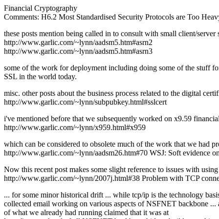
Financial Cryptography
Comments: H6.2 Most Standardised Security Protocols are Too Heav
these posts mention being called in to consult with small client/server
http://www.garlic.com/~lynn/aadsm5.htm#asrn2
http://www.garlic.com/~lynn/aadsm5.htm#asrn3
some of the work for deployment including doing some of the stuff for
SSL in the world today.
misc. other posts about the business process related to the digital certi
http://www.garlic.com/~lynn/subpubkey.html#sslcert
i've mentioned before that we subsequently worked on x9.59 financial
http://www.garlic.com/~lynn/x959.html#x959
which can be considered to obsolete much of the work that we had pr
http://www.garlic.com/~lynn/aadsm26.htm#70 WSJ: Soft evidence on 
Now this recent post makes some slight reference to issues with using 
http://www.garlic.com/~lynn/2007j.html#38 Problem with TCP conne
... for some minor historical drift ... while tcp/ip is the technology
collected email working on various aspects of NSFNET backbone ... 
of what we already had running claimed that it was at