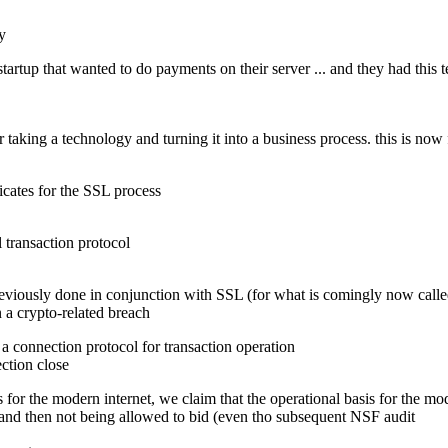
y
 startup that wanted to do payments on their server ... and they had this
 taking a technology and turning it into a business process. this is now
ficates for the SSL process
 transaction protocol
eviously done in conjunction with SSL (for what is comingly now calle
a crypto-related breach
a connection protocol for transaction operation
ction close
 basis for the modern internet, we claim that the operational basis for 
and then not being allowed to bid (even tho subsequent NSF audit