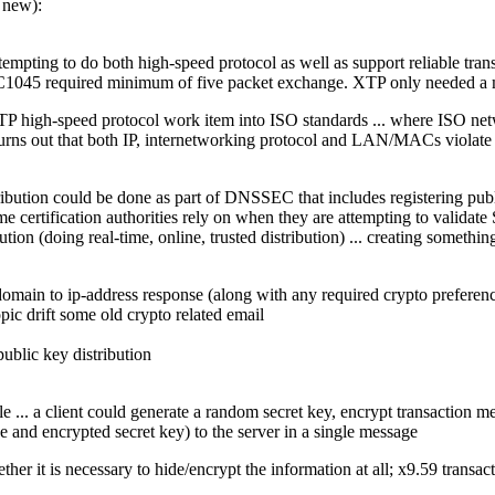
 new):
empting to do both high-speed protocol as well as support reliable tran
045 required minimum of five packet exchange. XTP only needed a min
 XTP high-speed protocol work item into ISO standards ... where ISO ne
 turns out that both IP, internetworking protocol and LAN/MACs violate
stribution could be done as part of DNSSEC that includes registering pu
certification authorities rely on when they are attempting to validate S
ution (doing real-time, online, trusted distribution) ... creating something
main to ip-address response (along with any required crypto preferences
opic drift some old crypto related email
ublic key distribution
 ... a client could generate a random secret key, encrypt transaction mes
e and encrypted secret key) to the server in a single message
ther it is necessary to hide/encrypt the information at all; x9.59 transa