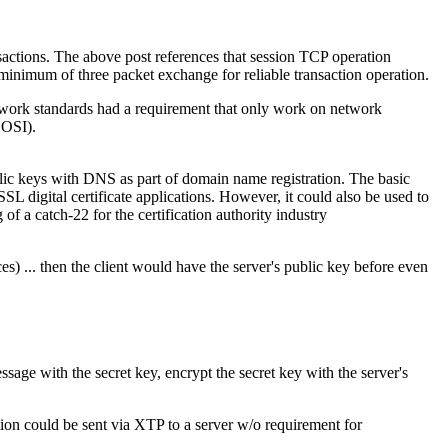
sactions. The above post references that session TCP operation
imum of three packet exchange for reliable transaction operation.
twork standards had a requirement that only work on network
 OSI).
blic keys with DNS as part of domain name registration. The basic
SL digital certificate applications. However, it could also be used to
 of a catch-22 for the certification authority industry
) ... then the client would have the server's public key before even
sage with the secret key, encrypt the secret key with the server's
ction could be sent via XTP to a server w/o requirement for