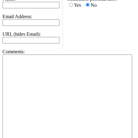
Yes
No
Email Address:
URL (hides Email):
Comments: