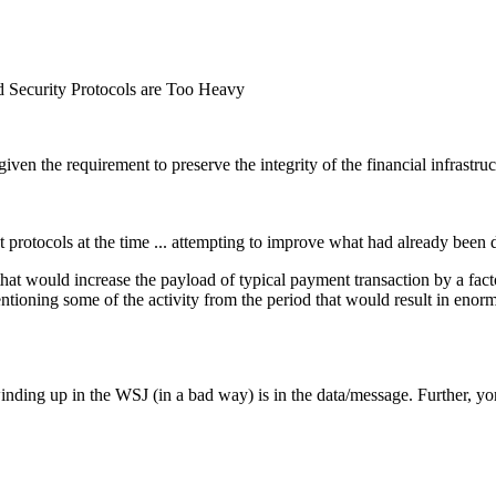
 Security Protocols are Too Heavy
ven the requirement to preserve the integrity of the financial infrastruc
nt protocols at the time ... attempting to improve what had already bee
 that would increase the payload of typical payment transaction by a fac
entioning some of the activity from the period that would result in enor
winding up in the WSJ (in a bad way) is in the data/message. Further, yo