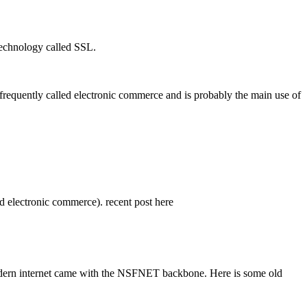
 technology called SSL.
 frequently called electronic commerce and is probably the main use of
d electronic commerce). recent post here
the modern internet came with the NSFNET backbone. Here is some old