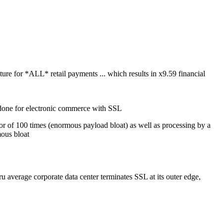
ture for *ALL* retail payments ... which results in x9.59 financial
n done for electronic commerce with SSL
tor of 100 times (enormous payload bloat) as well as processing by a
mous bloat
ru average corporate data center terminates SSL at its outer edge,