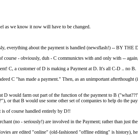
del as we know it now will have to be changed.
ly, everything about the payment is handled (newsflash!) -- BY THE
 course - obviously, duh - C communictes with and only with -- again, 
nt! C, a customer of D is making a Payment at D. It's all C-D .. no B.
ndeed C "has made a payment." Then, as an unimportant afterthought (it 
e that D would farm out part of the function of the payment to B ("what?
"), or that B would use some other set of companies to help do the pa
 is of course handled entirely by D!!
 Merchant (no - seriously!) are involved in the Payment; rather than just
vies are edited "online" (old-fashioned "offline editing" is history), h