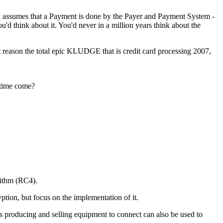
ly assumes that a Payment is done by the Payer and Payment System -
'd think about it. You'd never in a million years think about the
hat reason the total epic KLUDGE that is credit card processing 2007,
 time come?
rithm (RC4).
ption, but focus on the implementation of it.
ss producing and selling equipment to connect can also be used to