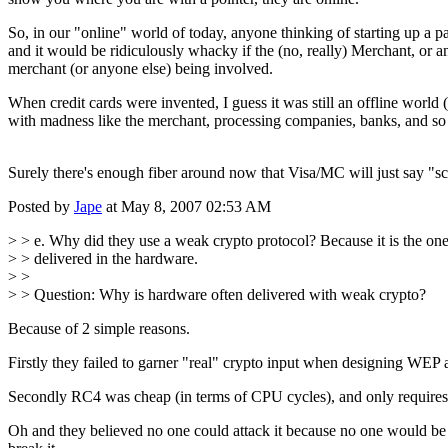
So, in our "online" world of today, anyone thinking of starting up a
and it would be ridiculously whacky if the (no, really) Merchant, or a
merchant (or anyone else) being involved.
When credit cards were invented, I guess it was still an offline world 
with madness like the merchant, processing companies, banks, and so
Surely there's enough fiber around now that Visa/MC will just say "
Posted by
Jape
at May 8, 2007 02:53 AM
> > e. Why did they use a weak crypto protocol? Because it is the on
> > delivered in the hardware.
> >
> > Question: Why is hardware often delivered with weak crypto?
Because of 2 simple reasons.
Firstly they failed to garner "real" crypto input when designing WEP a
Secondly RC4 was cheap (in terms of CPU cycles), and only requires ab
Oh and they believed no one could attack it because no one would be a