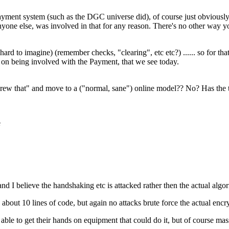
 payment system (such as the DGC universe did), of course just obvious
nyone else, was involved in that for any reason. There's no other way you
(hard to imagine) (remember checks, "clearing", etc etc?) ...... so for t
 on being involved with the Payment, that we see today.
screw that" and move to a ("normal, sane") online model?? No? Has the
e
nd I believe the handshaking etc is attacked rather then the actual algo
out 10 lines of code, but again no attacks brute force the actual encry
ble to get their hands on equipment that could do it, but of course ma