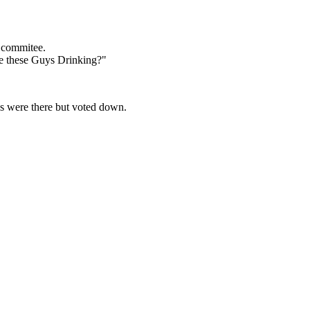
 commitee.
e these Guys Drinking?"
ns were there but voted down.