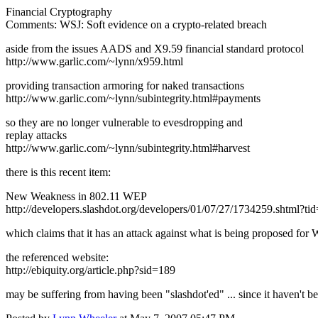
Financial Cryptography
Comments: WSJ: Soft evidence on a crypto-related breach
aside from the issues AADS and X9.59 financial standard protocol
http://www.garlic.com/~lynn/x959.html
providing transaction armoring for naked transactions
http://www.garlic.com/~lynn/subintegrity.html#payments
so they are no longer vulnerable to evesdropping and
replay attacks
http://www.garlic.com/~lynn/subintegrity.html#harvest
there is this recent item:
New Weakness in 802.11 WEP
http://developers.slashdot.org/developers/01/07/27/1734259.shtml?ti
which claims that it has an attack against what is being proposed for
the referenced website:
http://ebiquity.org/article.php?sid=189
may be suffering from having been "slashdot'ed" ... since it haven't b