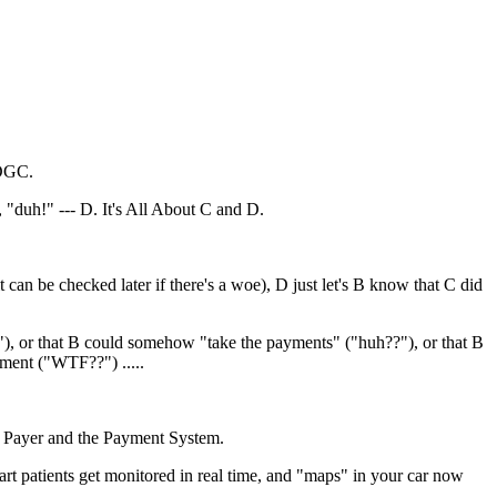
 DGC.
"duh!" --- D. It's All About C and D.
can be checked later if there's a woe), D just let's B know that C did
?!"), or that B could somehow "take the payments" ("huh??"), or that B
yment ("WTF??") .....
 the Payer and the Payment System.
eart patients get monitored in real time, and "maps" in your car now