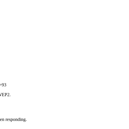
d=93
 WEP2.
een responding.