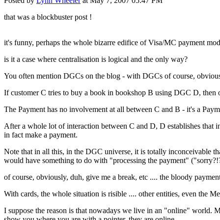
Posted by
Lynn Wheeler
at May 7, 2007 05:47 PM
that was a blockbuster post !
it's funny, perhaps the whole bizarre edifice of Visa/MC payment mo
is it a case where centralisation is logical and the only way?
You often mention DGCs on the blog - with DGCs of course, obvious
If customer C tries to buy a book in bookshop B using DGC D, then of
The Payment has no involvement at all between C and B - it's a Payme
After a whole lot of interaction between C and D, D establishes that i
in fact make a payment.
Note that in all this, in the DGC universe, it is totally inconceivabl
would have something to do with "processing the payment" ("sorry?!?
of course, obviously, duh, give me a break, etc .... the bloody payment
With cards, the whole situation is risible .... other entities, even the
I suppose the reason is that nowadays we live in an "online" world. Mo
show you where you are with a pointer, they are online.