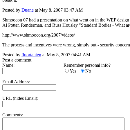
break it.
Posted by
Duane
at May 8, 2007 03:47 AM
Shmoocon 07 had a presentation on what went on in the WEP design
Al Potter, Renderman, and Russ Housley "Standard Bodies - What ar
http://www.shmoocon.org/2007/videos/
The process and incentives were wrong, simply put - security concer
Posted by
fluortanten
at May 8, 2007 04:41 AM
Post a comment
Name:
Remember personal info?
Yes
No
Email Address:
URL (hides Email):
Comments: