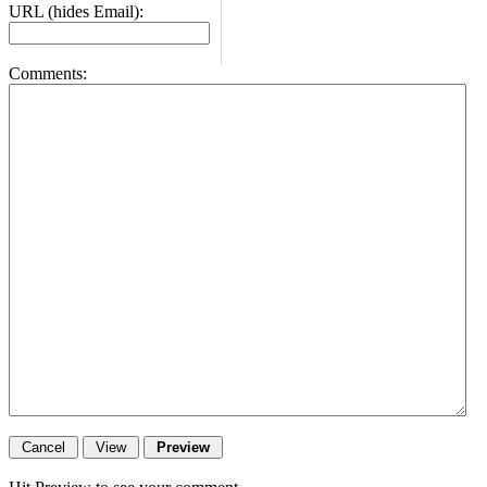
URL (hides Email):
Comments: