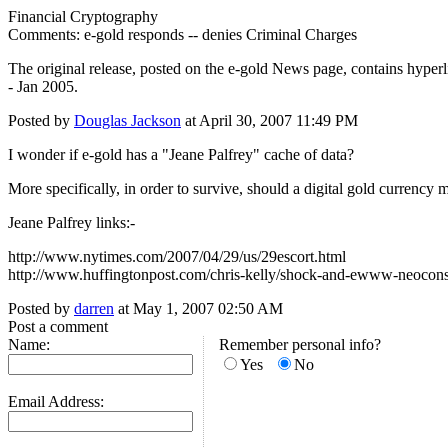
Financial Cryptography
Comments: e-gold responds -- denies Criminal Charges
The original release, posted on the e-gold News page, contains hyper
- Jan 2005.
Posted by
Douglas Jackson
at April 30, 2007 11:49 PM
I wonder if e-gold has a "Jeane Palfrey" cache of data?
More specifically, in order to survive, should a digital gold currency 
Jeane Palfrey links:-
http://www.nytimes.com/2007/04/29/us/29escort.html
http://www.huffingtonpost.com/chris-kelly/shock-and-ewww-neocon
Posted by
darren
at May 1, 2007 02:50 AM
Post a comment
Name:
Remember personal info?
Yes
No
Email Address: