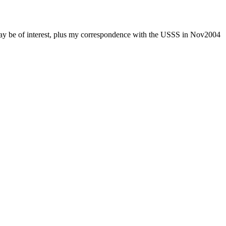
 may be of interest, plus my correspondence with the USSS in Nov2004