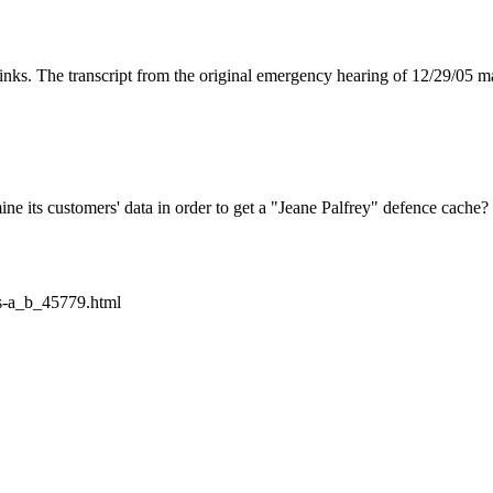
links. The transcript from the original emergency hearing of 12/29/05
mine its customers' data in order to get a "Jeane Palfrey" defence cache?
s-a_b_45779.html