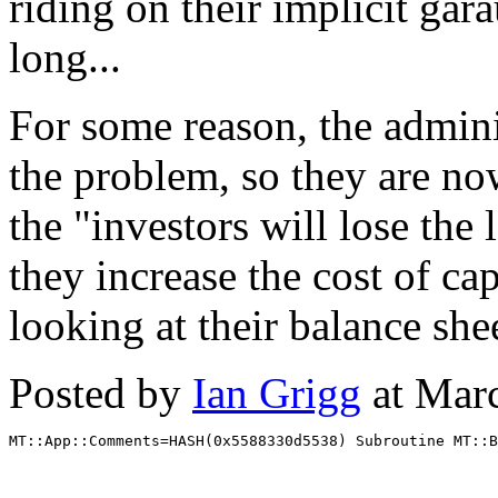
riding on their implicit gara
long...
For some reason, the admini
the problem, so they are no
the "investors will lose the
they increase the cost of cap
looking at their balance she
Posted by
Ian Grigg
at Mar