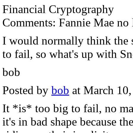
Financial Cryptography
Comments: Fannie Mae no 
I would normally think the 
to fail, so what's up with 
bob
Posted by
bob
at March 10
It *is* too big to fail, no 
it's in bad shape because th