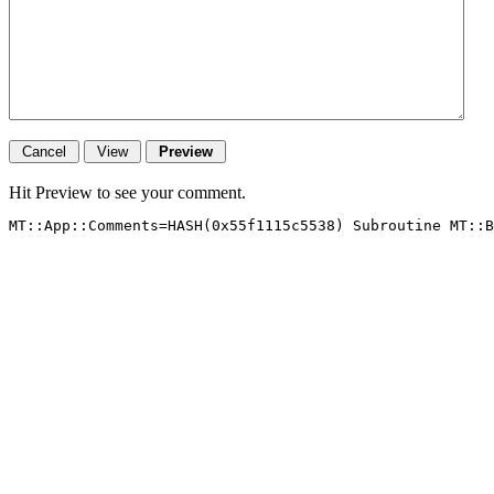
Hit Preview to see your comment.