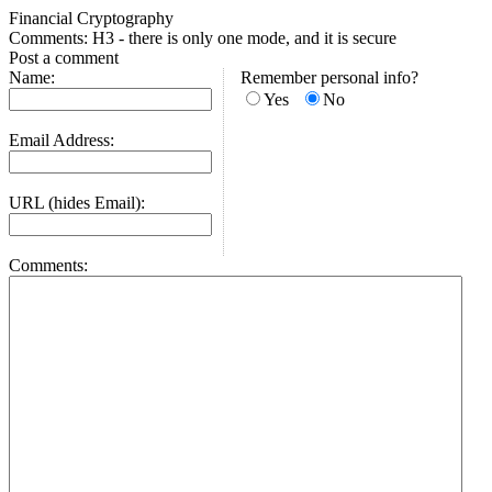
Financial Cryptography
Comments: H3 - there is only one mode, and it is secure
Post a comment
Name:
Remember personal info?
Yes
No
Email Address:
URL (hides Email):
Comments: