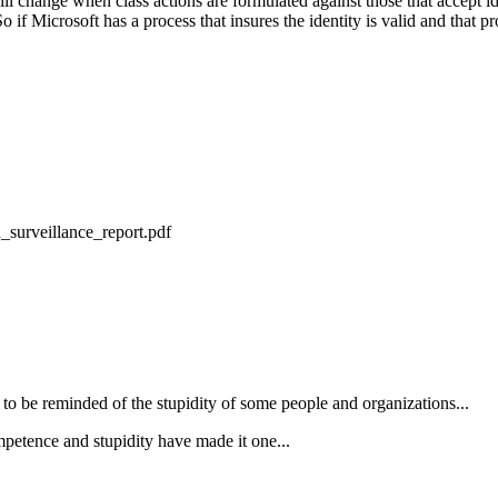
l change when class actions are formulated against those that accept ide
So if Microsoft has a process that insures the identity is valid and that p
_surveillance_report.pdf
ing to be reminded of the stupidity of some people and organizations...
petence and stupidity have made it one...