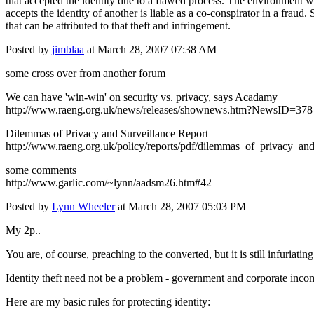
that accepted the identity due to a flawed process. The environment wil
accepts the identity of another is liable as a co-conspirator in a fraud. 
that can be attributed to that theft and infringement.
Posted by
jimblaa
at March 28, 2007 07:38 AM
some cross over from another forum
We can have 'win-win' on security vs. privacy, says Acadamy
http://www.raeng.org.uk/news/releases/shownews.htm?NewsID=378
Dilemmas of Privacy and Surveillance Report
http://www.raeng.org.uk/policy/reports/pdf/dilemmas_of_privacy_and
some comments
http://www.garlic.com/~lynn/aadsm26.htm#42
Posted by
Lynn Wheeler
at March 28, 2007 05:03 PM
My 2p..
You are, of course, preaching to the converted, but it is still infuriat
Identity theft need not be a problem - government and corporate incom
Here are my basic rules for protecting identity: