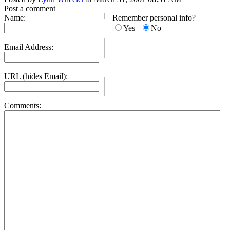
Post a comment
Name:
Remember personal info?
Yes
No
Email Address:
URL (hides Email):
Comments: