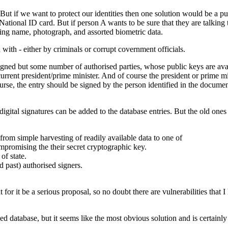
 But if we want to protect our identities then one solution would be a p
National ID card. But if person A wants to be sure that they are talking
ding name, photograph, and assorted biometric data.
d with - either by criminals or corrupt covernment officials.
signed but some number of authorised parties, whose public keys are ava
urrent president/prime minister. And of course the president or prime mi
urse, the entry should be signed by the person identified in the document
tal signatures can be added to the database entries. But the old ones n
from simple harvesting of readily available data to one of
mpromising the their secret cryptographic key.
of state.
d past) authorised signers.
or it be a serious proposal, so no doubt there are vulnerabilities that I 
sed database, but it seems like the most obvious solution and is certainly