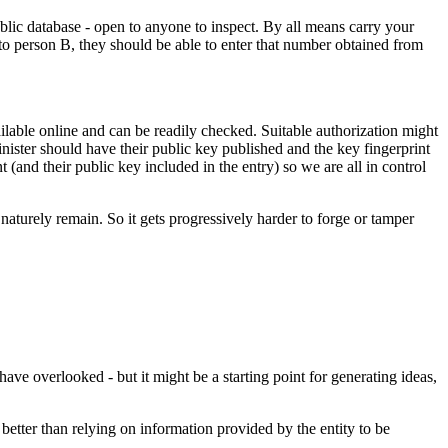
ublic database - open to anyone to inspect. By all means carry your
 to person B, they should be able to enter that number obtained from
ilable online and can be readily checked. Suitable authorization might
nister should have their public key published and the key fingerprint
 (and their public key included in the entry) so we are all in control
aturely remain. So it gets progressively harder to forge or tamper
have overlooked - but it might be a starting point for generating ideas,
 better than relying on information provided by the entity to be