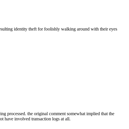
sulting identity theft for foolishly walking around with their eyes
 being processed. the original comment somewhat implied that the
t have involved transaction logs at all.