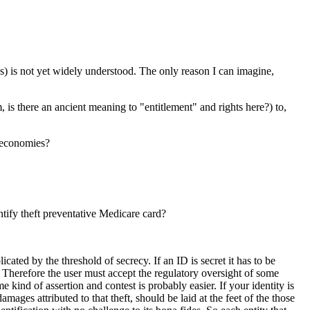
cess) is not yet widely understood. The only reason I can imagine,
is there an ancient meaning to "entitlement" and rights here?) to,
l economies?
tify theft preventative Medicare card?
cated by the threshold of secrecy. If an ID is secret it has to be
 Therefore the user must accept the regulatory oversight of some
e kind of assertion and contest is probably easier. If your identity is
mages attributed to that theft, should be laid at the feet of the those