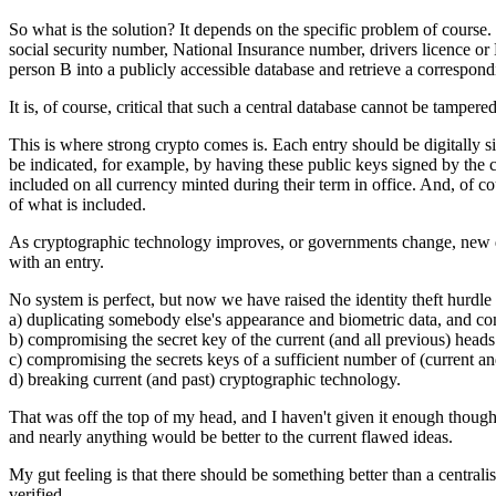
So what is the solution? It depends on the specific problem of course.
social security number, National Insurance number, drivers licence or 
person B into a publicly accessible database and retrieve a correspon
It is, of course, critical that such a central database cannot be tampere
This is where strong crypto comes is. Each entry should be digitally 
be indicated, for example, by having these public keys signed by the c
included on all currency minted during their term in office. And, of co
of what is included.
As cryptographic technology improves, or governments change, new digi
with an entry.
No system is perfect, but now we have raised the identity theft hurdle 
a) duplicating somebody else's appearance and biometric data, and co
b) compromising the secret key of the current (and all previous) heads 
c) compromising the secrets keys of a sufficient number of (current an
d) breaking current (and past) cryptographic technology.
That was off the top of my head, and I haven't given it enough thought f
and nearly anything would be better to the current flawed ideas.
My gut feeling is that there should be something better than a centrali
verified.