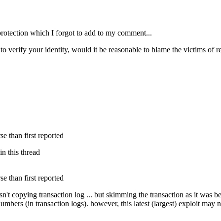
protection which I forgot to add to my comment...
o verify your identity, would it be reasonable to blame the victims of re
 than first reported
in this thread
 than first reported
sn't copying transaction log ... but skimming the transaction as it was
bers (in transaction logs). however, this latest (largest) exploit may no