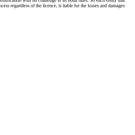
ntification with no challenge to its bona fides. So each entity that
rocess regardless of the licence, is liable for the losses and damages