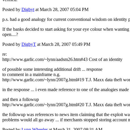
Posted by
Digbyt
at March 28, 2007 05:04 PM
p.s. had a good analogy for current conventional wisdom on identity 
If the banks decided to start asking for your eye colour when wanting t
open....?
Posted by
DigbyT
at March 28, 2007 05:49 PM
re:
http://www.garlic.com/~lynn/aadsm26.htm#43 Cost of an identity
of possible some interesting additional drift ... response
to comment in a mainframe n.g.
http://www.garlic.com/~lynn/2007g.html#19 T.J. Maxx data theft worse
in the response ... i even made reference to one of the analogies made 
and then a followup
http://www.garlic.com/~lynn/2007g.html#20 T.J. Maxx data theft worse
the followup was references to news item claiming that the exploit wa
problems would all go away ... if merchants stopped storing account num
Posted by
Lynn Wheeler
at March 31, 2007 08:31 AM