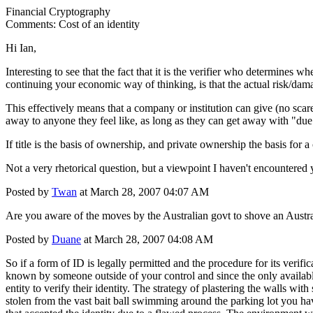
Financial Cryptography
Comments: Cost of an identity
Hi Ian,
Interesting to see that the fact that it is the verifier who determines w
continuing your economic way of thinking, is that the actual risk/damag
This effectively means that a company or institution can give (no sca
away to anyone they feel like, as long as they can get away with "due 
If title is the basis of ownership, and private ownership the basis for 
Not a very rhetorical question, but a viewpoint I haven't encountered 
Posted by
Twan
at March 28, 2007 04:07 AM
Are you aware of the moves by the Australian govt to shove an Austra
Posted by
Duane
at March 28, 2007 04:08 AM
So if a form of ID is legally permitted and the procedure for its verifi
known by someone outside of your control and since the only available
entity to verify their identity. The strategy of plastering the walls wit
stolen from the vast bait ball swimming around the parking lot you have 