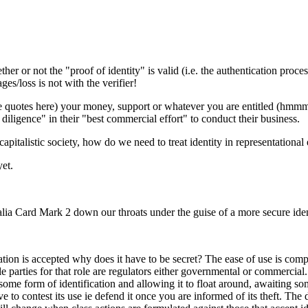
hether or not the "proof of identity" is valid (i.e. the authentication pro
es/loss is not with the verifier!
re quotes here) your money, support or whatever you are entitled (hmmm, 
diligence" in their "best commercial effort" to conduct their business.
a capitalistic society, how do we need to treat identity in representationa
yet.
lia Card Mark 2 down our throats under the guise of a more secure iden
cation is accepted why does it have to be secret? The ease of use is compli
 parties for that role are regulators either governmental or commercial.
h some form of identification and allowing it to float around, awaiting som
to contest its use ie defend it once you are informed of its theft. The da