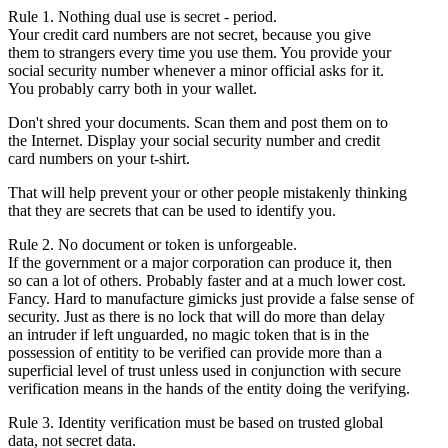
Rule 1. Nothing dual use is secret - period.
Your credit card numbers are not secret, because you give
them to strangers every time you use them. You provide your
social security number whenever a minor official asks for it.
You probably carry both in your wallet.
Don't shred your documents. Scan them and post them on to
the Internet. Display your social security number and credit
card numbers on your t-shirt.
That will help prevent your or other people mistakenly thinking
that they are secrets that can be used to identify you.
Rule 2. No document or token is unforgeable.
If the government or a major corporation can produce it, then
so can a lot of others. Probably faster and at a much lower cost.
Fancy. Hard to manufacture gimicks just provide a false sense of
security. Just as there is no lock that will do more than delay
an intruder if left unguarded, no magic token that is in the
possession of entitity to be verified can provide more than a
superficial level of trust unless used in conjunction with secure
verification means in the hands of the entity doing the verifying.
Rule 3. Identity verification must be based on trusted global
data, not secret data.