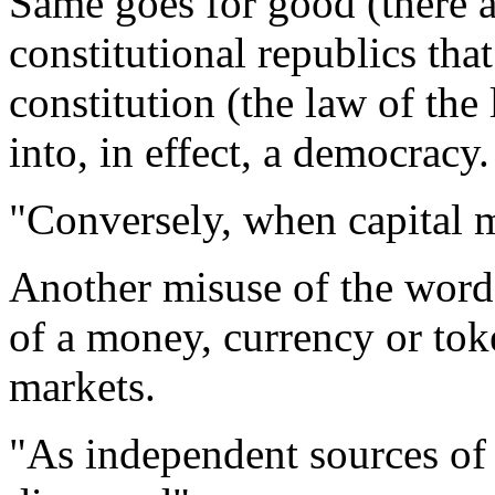
Same goes for good (there a
constitutional republics tha
constitution (the law of th
into, in effect, a democracy.
"Conversely, when capital m
Another misuse of the word 
of a money, currency or tok
markets.
"As independent sources of c