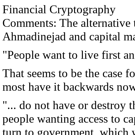
Financial Cryptography
Comments: The alternative t
Ahmadinejad and capital m
"People want to live first an
That seems to be the case 
most have it backwards now
"... do not have or destroy t
people wanting access to ca
turn to government, which w