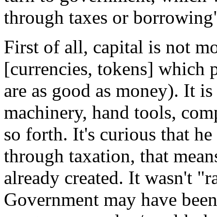
through taxes or borrowing
First of all, capital is not
[currencies, tokens] which 
are as good as money). It i
machinery, hand tools, com
so forth. It's curious that h
through taxation, that means
already created. It wasn't "
Government may have been p