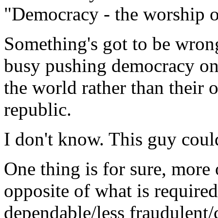
"Democracy - the worship of
Something's got to be wrong
busy pushing democracy on
the world rather than their
republic.
I don't know. This guy could
One thing is for sure, more
opposite of what is required
dependable/less fraudulent/