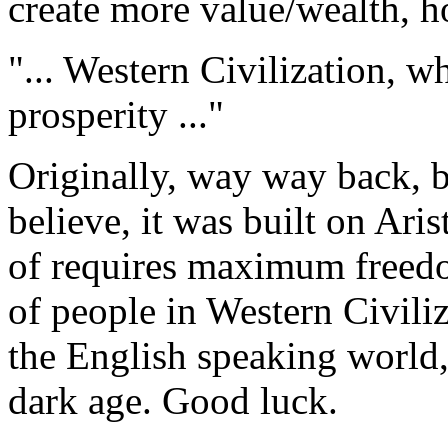
create more value/wealth, 
"... Western Civilization, w
prosperity ..."
Originally, way way back, b
believe, it was built on Ari
of requires maximum freed
of people in Western Civili
the English speaking world,
dark age. Good luck.