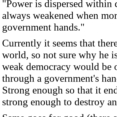
"Power is dispersed within
always weakened when mor
government hands."
Currently it seems that ther
world, so not sure why he i
weak democracy would be o
through a government's hand
Strong enough so that it en
strong enough to destroy a