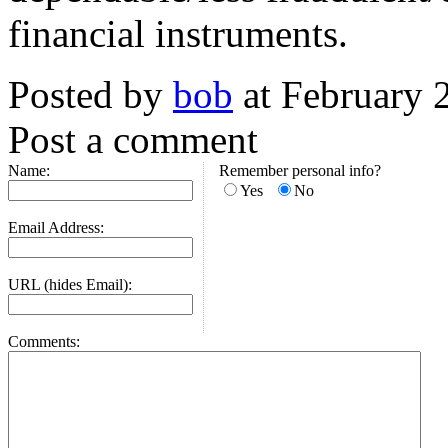
financial instruments.
Posted by
bob
at February 
Post a comment
Name:
Remember personal info?
Yes
No
Email Address:
URL (hides Email):
Comments: