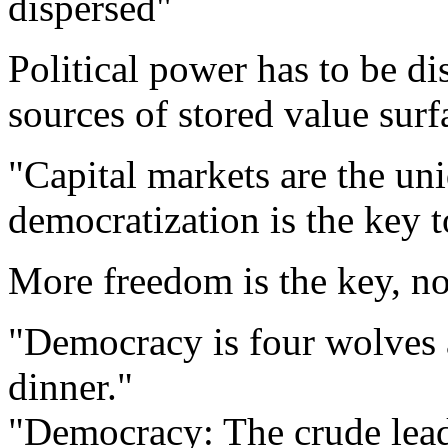
dispersed"
Political power has to be di
sources of stored value surf
"Capital markets are the uni
democratization is the key to
More freedom is the key, no
"Democracy is four wolves 
dinner."
"Democracy: The crude lead