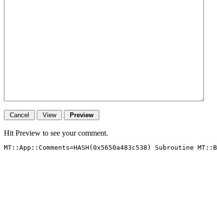
Hit Preview to see your comment.