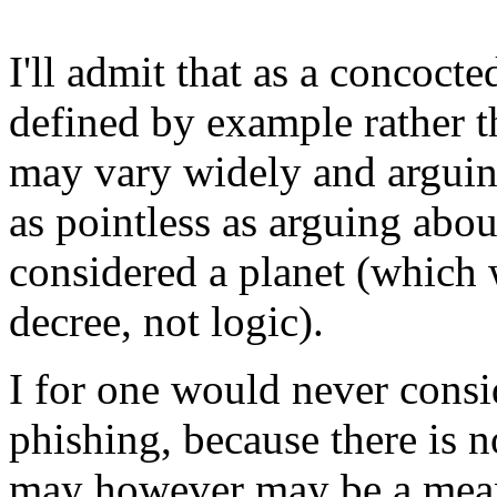
I'll admit that as a concoc
defined by example rather th
may vary widely and arguin
as pointless as arguing abo
considered a planet (which 
decree, not logic).
I for one would never cons
phishing, because there is n
may however may be a mean