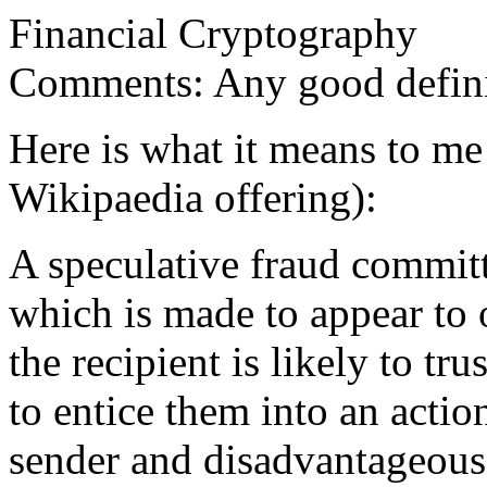
Financial Cryptography
Comments: Any good defini
Here is what it means to me 
Wikipaedia offering):
A speculative fraud commit
which is made to appear to 
the recipient is likely to tr
to entice them into an actio
sender and disadvantageous 