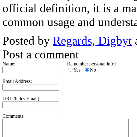
official definition, it is a 
common usage and underst
Posted by
Regards, Digbyt
Post a comment
Name:
Remember personal info?
Yes
No
Email Address:
URL (hides Email):
Comments: