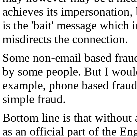
achieves its impersonation, 
is the 'bait' message which i
misdirects the connection.
Some non-email based frau
by some people. But I woul
example, phone based frauds
simple fraud.
Bottom line is that without a
as an official part of the E