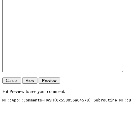
Hit Preview to see your comment.