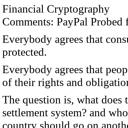
Financial Cryptography
Comments: PayPal Probed fo
Everybody agrees that cons
protected.
Everybody agrees that peopl
of their rights and obligatio
The question is, what does t
settlement system? and who
country should go on anothe