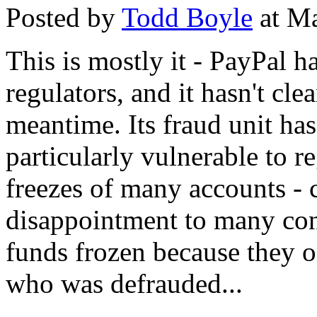
Posted by
Todd Boyle
at Ma
This is mostly it - PayPal ha
regulators, and it hasn't cle
meantime. Its fraud unit ha
particularly vulnerable to r
freezes of many accounts - 
disappointment to many co
funds frozen because they
who was defrauded...