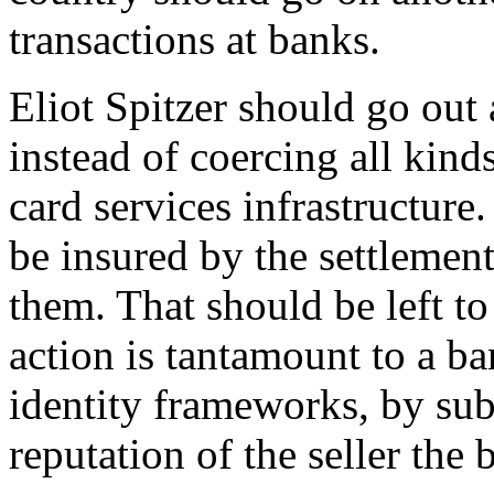
transactions at banks.
Eliot Spitzer should go out
instead of coercing all kind
card services infrastructur
be insured by the settlemen
them. That should be left to
action is tantamount to a b
identity frameworks, by sub
reputation of the seller the