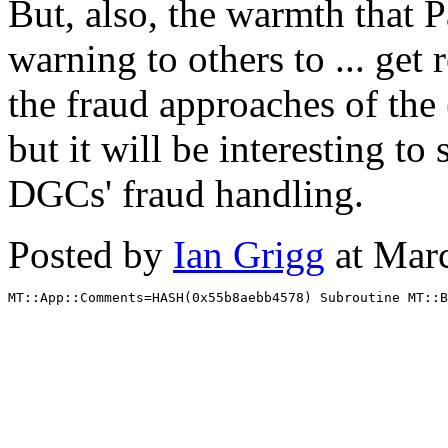
But, also, the warmth that P
warning to others to ... get 
the fraud approaches of th
but it will be interesting to
DGCs' fraud handling.
Posted by
Ian Grigg
at Mar