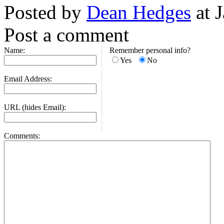
Posted by
Dean Hedges
at 
Post a comment
Name:
Remember personal info?
Yes
No
Email Address:
URL (hides Email):
Comments: