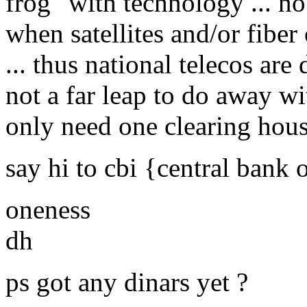
frog" with technology ... n
when satellites and/or fiber
... thus national telecos are 
not a far leap to do away wit
only need one clearing hou
say hi to cbi {central bank 
oneness
dh
ps got any dinars yet ?