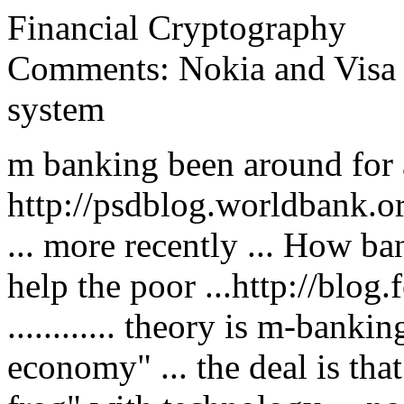
Financial Cryptography
Comments: Nokia and Visa
system
m banking been around for a 
http://psdblog.worldbank.
... more recently ... How b
help the poor ...http://blo
............ theory is m-banki
economy" ... the deal is tha