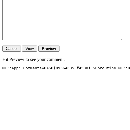
Hit Preview to see your comment.