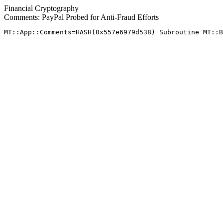
Financial Cryptography
Comments: PayPal Probed for Anti-Fraud Efforts