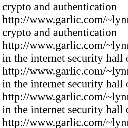
crypto and authentication
http://www.garlic.com/~lyn
crypto and authentication
http://www.garlic.com/~ly
in the internet security hall
http://www.garlic.com/~ly
in the internet security hall
http://www.garlic.com/~ly
in the internet security hall
http://www.garlic.com/~ly