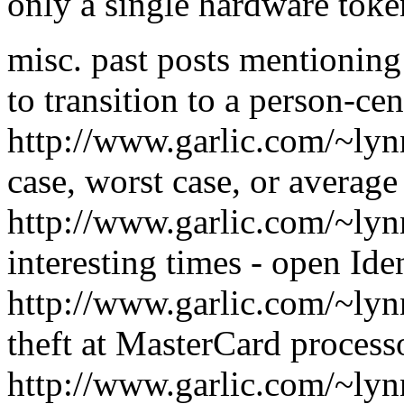
only a single hardware toke
misc. past posts mentionin
to transition to a person-cen
http://www.garlic.com/~ly
case, worst case, or averag
http://www.garlic.com/~lyn
interesting times - open Ide
http://www.garlic.com/~ly
theft at MasterCard process
http://www.garlic.com/~lyn