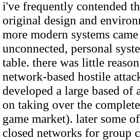
i've frequently contended th
original design and enviro
more modern systems came f
unconnected, personal syst
table. there was little reas
network-based hostile attac
developed a large based of 
on taking over the complete
game market). later some of
closed networks for group co