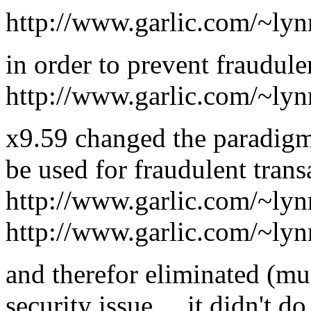
http://www.garlic.com/~lynn
in order to prevent fraudule
http://www.garlic.com/~lyn
x9.59 changed the paradigm
be used for fraudulent trans
http://www.garlic.com/~ly
http://www.garlic.com/~ly
and therefor eliminated (muc
security issue ... it didn't 