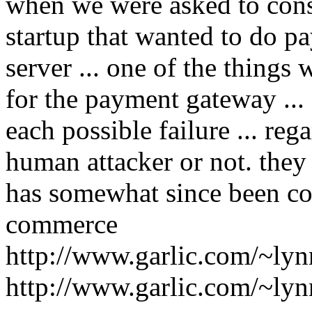
when we were asked to consu
startup that wanted to do pa
server ... one of the things
for the payment gateway ..
each possible failure ... reg
human attacker or not. they 
has somewhat since been com
commerce
http://www.garlic.com/~ly
http://www.garlic.com/~ly