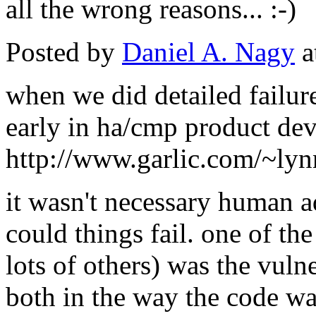
all the wrong reasons... :-)
Posted by
Daniel A. Nagy
a
when we did detailed failure
early in ha/cmp product dev
http://www.garlic.com/~ly
it wasn't necessary human ad
could things fail. one of t
lots of others) was the vulne
both in the way the code was