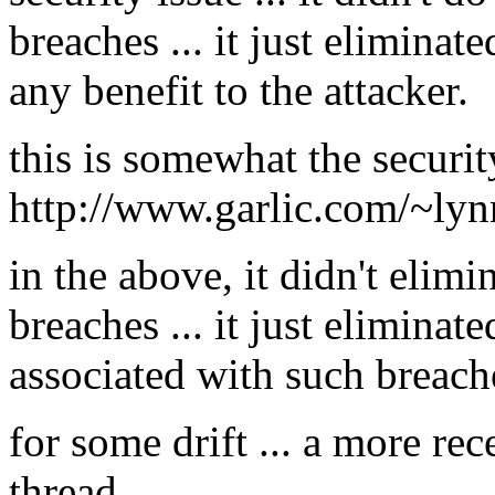
breaches ... it just elimina
any benefit to the attacker.
this is somewhat the securit
http://www.garlic.com/~ly
in the above, it didn't elimi
breaches ... it just eliminat
associated with such breach
for some drift ... a more rec
thread