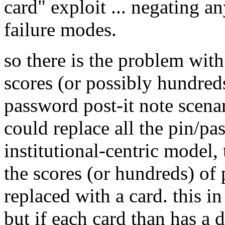
card" exploit ... negating 
failure modes.
so there is the problem wit
scores (or possibly hundred
password post-it note scenar
could replace all the pin/pa
institutional-centric model, 
the scores (or hundreds) of
replaced with a card. this in 
but if each card than has a d