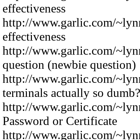
effectiveness
http://www.garlic.com/~ly
effectiveness
http://www.garlic.com/~ly
question (newbie question)
http://www.garlic.com/~ly
terminals actually so dumb
http://www.garlic.com/~lyn
Password or Certificate
http://www.garlic.com/~ly