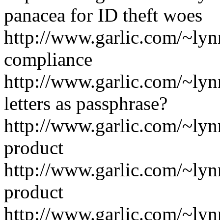
panacea for ID theft woes
http://www.garlic.com/~lyn
compliance
http://www.garlic.com/~ly
letters as passphrase?
http://www.garlic.com/~ly
product
http://www.garlic.com/~ly
product
http://www.garlic.com/~ly