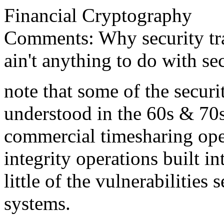
Financial Cryptography
Comments: Why security trai
ain't anything to do with sec
note that some of the securi
understood in the 60s & 70s
commercial timesharing op
integrity operations built in
little of the vulnerabilitie
systems.