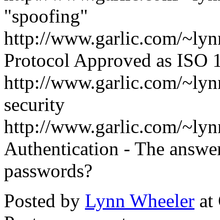
"spoofing"
http://www.garlic.com/~ly
Protocol Approved as ISO
http://www.garlic.com/~ly
security
http://www.garlic.com/~ly
Authentication - The answer
passwords?
Posted by
Lynn Wheeler
at