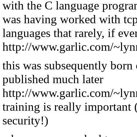
with the C language progra
was having worked with tcp/
languages that rarely, if ev
http://www.garlic.com/~lyn
this was subsequently born 
published much later
http://www.garlic.com/~ly
training is really important 
security!)