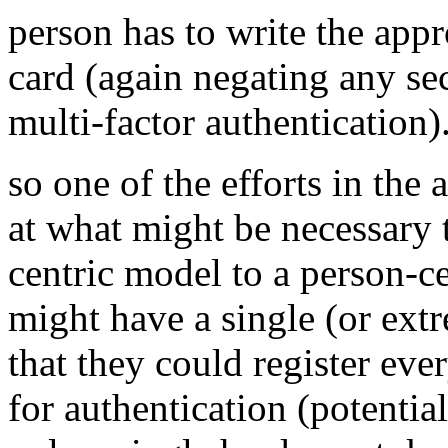
person has to write the app
card (again negating any se
multi-factor authentication)
so one of the efforts in th
at what might be necessary t
centric model to a person-ce
might have a single (or ext
that they could register eve
for authentication (potentia