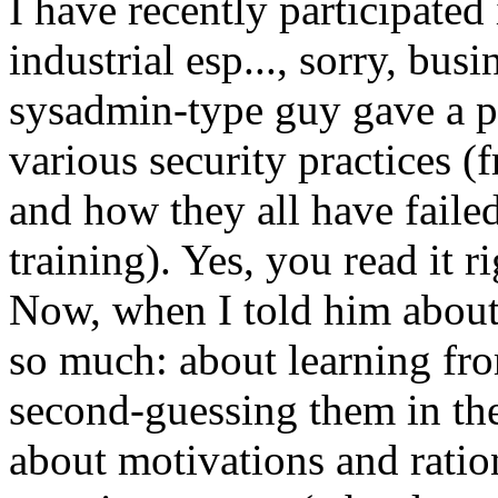
I have recently participated
industrial esp..., sorry, bus
sysadmin-type guy gave a p
various security practices 
and how they all have failed
training). Yes, you read it ri
Now, when I told him about
so much: about learning fro
second-guessing them in th
about motivations and ration