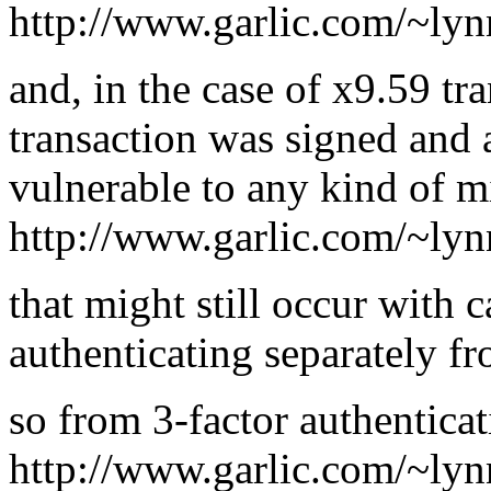
http://www.garlic.com/~lyn
and, in the case of x9.59 tra
transaction was signed and a
vulnerable to any kind of m
http://www.garlic.com/~lyn
that might still occur with 
authenticating separately fr
so from 3-factor authentica
http://www.garlic.com/~lyn