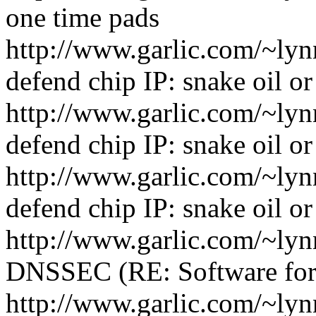
one time pads
http://www.garlic.com/~ly
defend chip IP: snake oil o
http://www.garlic.com/~ly
defend chip IP: snake oil o
http://www.garlic.com/~ly
defend chip IP: snake oil o
http://www.garlic.com/~ly
DNSSEC (RE: Software for
http://www.garlic.com/~ly