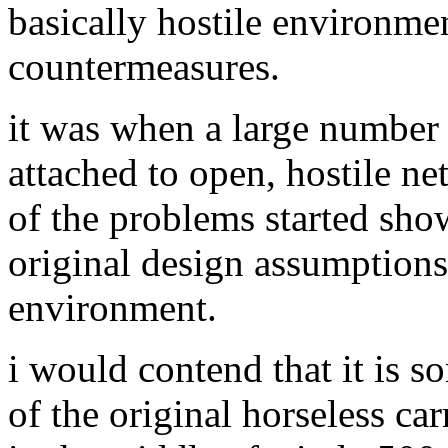
basically hostile environme
countermeasures.
it was when a large number 
attached to open, hostile n
of the problems started show
original design assumptions
environment.
i would contend that it is 
of the original horseless car