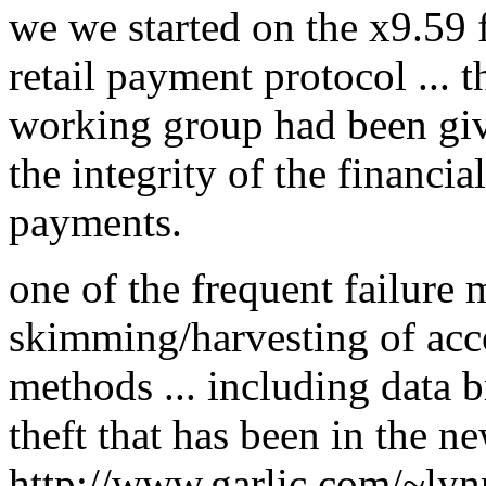
we we started on the x9.59 f
retail payment protocol ... 
working group had been giv
the integrity of the financial
payments.
one of the frequent failure 
skimming/harvesting of ac
methods ... including data 
theft that has been in the ne
http://www.garlic.com/~lyn