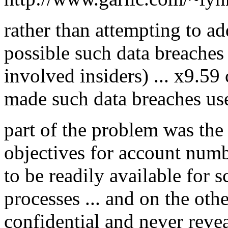
rather than attempting to add
possible such data breaches
involved insiders) ... x9.59
made such data breaches usel
part of the problem was the
objectives for account numb
to be readily available for s
processes ... and on the oth
confidential and never reve