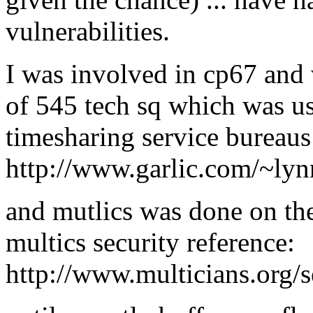
vulnerabilities.
I was involved in cp67 and 
of 545 tech sq which was u
timesharing service bureaus
http://www.garlic.com/~lyn
and mutlics was done on the
multics security reference:
http://www.multicians.org/s