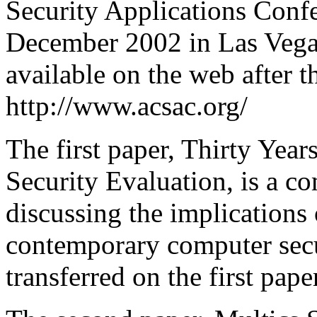
Security Applications Conf
December 2002 in Las Vegas
available on the web after t
http://www.acsac.org/
The first paper, Thirty Year
Security Evaluation, is a c
discussing the implications 
contemporary computer secur
transferred on the first pape