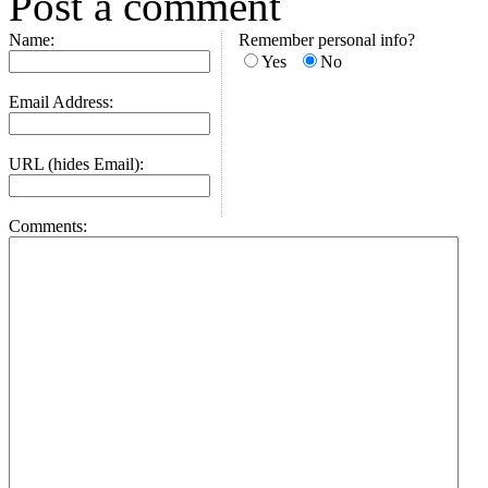
Post a comment
Name:
Remember personal info?
Yes
No
Email Address:
URL (hides Email):
Comments: