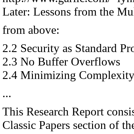
Later: Lessons from the Mul
from above:
2.2 Security as Standard Pr
2.3 No Buffer Overflows
2.4 Minimizing Complexit
...
This Research Report consis
Classic Papers section of t