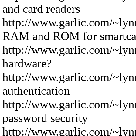
and card readers
http://www.garlic.com/~l
RAM and ROM for smartca
http://www.garlic.com/~lyn
hardware?
http://www.garlic.com/~ly
authentication
http://www.garlic.com/~ly
password security
http://www.garlic.com/~ly