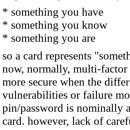
* something you have
* something you know
* something you are
so a card represents "somet
now, normally, multi-factor
more secure when the differ
vulnerabilities or failure mo
pin/password is nominally a
card. however, lack of caref