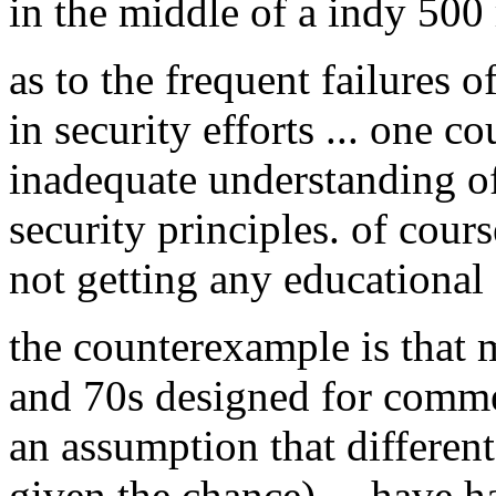
in the middle of a indy 500 
as to the frequent failures 
in security efforts ... one c
inadequate understanding of
security principles. of cours
not getting any educational 
the counterexample is that 
and 70s designed for commer
an assumption that different
given the chance) ... have 