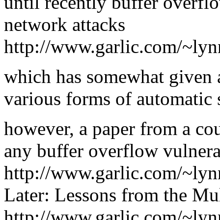
until recently buffer overf
network attacks
http://www.garlic.com/~lyn
which has somewhat given a
various forms of automatic s
however, a paper from a cou
any buffer overflow vulnerab
http://www.garlic.com/~lyn
Later: Lessons from the Mul
http://www.garlic.com/~lyn