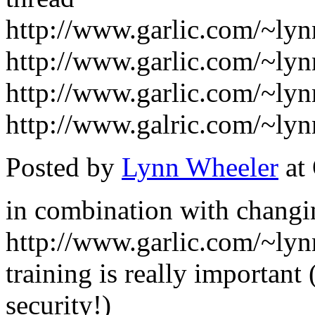
http://www.garlic.com/~ly
http://www.garlic.com/~ly
http://www.garlic.com/~ly
http://www.galric.com/~ly
Posted by
Lynn Wheeler
at
in combination with changi
http://www.garlic.com/~ly
training is really important 
security!)