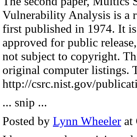
The second paper, Multics S
Vulnerability Analysis is a 
first published in 1974. It
approved for public release,
not subject to copyright. Th
original computer listings.
http://csrc.nist.gov/publica
... snip ...
Posted by
Lynn Wheeler
at