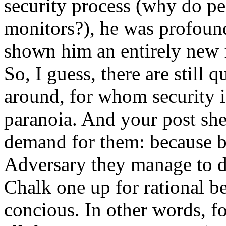
security process (why do pe
monitors?), he was profound
shown him an entirely new f
So, I guess, there are still 
around, for whom security i
paranoia. And your post she
demand for them: because by
Adversary they manage to d
Chalk one up for rational be
concious. In other words, fo