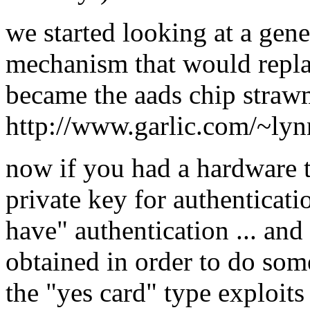
we started looking at a gene
mechanism that would repla
became the aads chip straw
http://www.garlic.com/~ly
now if you had a hardware t
private key for authenticati
have" authentication ... and
obtained in order to do some
the "yes card" type exploits 