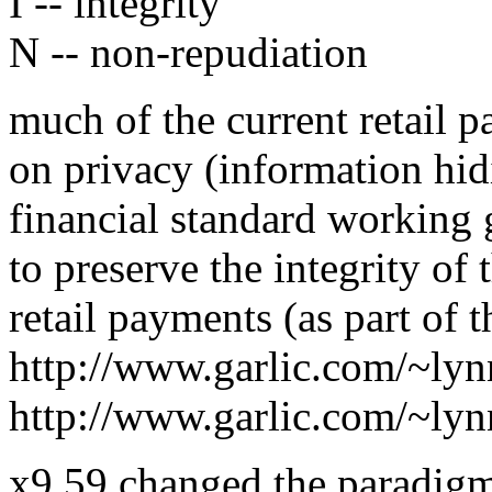
I -- integrity
N -- non-repudiation
much of the current retail 
on privacy (information hid
financial standard working
to preserve the integrity of t
retail payments (as part of 
http://www.garlic.com/~ly
http://www.garlic.com/~ly
x9.59 changed the paradigm 