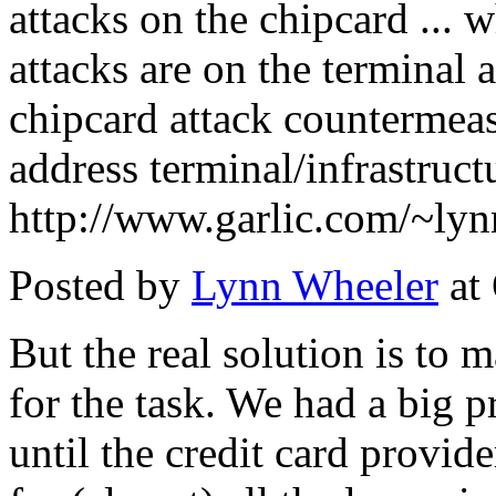
attacks on the chipcard ... w
attacks are on the terminal 
chipcard attack countermeas
address terminal/infrastructu
http://www.garlic.com/~lyn
Posted by
Lynn Wheeler
at
But the real solution is to 
for the task. We had a big p
until the credit card provid