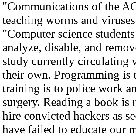
"Communications of the A
teaching worms and viruses
"Computer science students 
analyze, disable, and remov
study currently circulating
their own. Programming is 
training is to police work an
surgery. Reading a book is
hire convicted hackers as s
have failed to educate our m