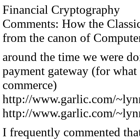
Financial Cryptography
Comments: How the Classica
from the canon of Compute
around the time we were do
payment gateway (for what h
commerce)
http://www.garlic.com/~ly
http://www.garlic.com/~ly
I frequently commented that 