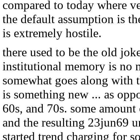
compared to today where ver
the default assumption is t
is extremely hostile.
there used to be the old jok
institutional memory is no m
somewhat goes along with th
is something new ... as oppo
60s, and 70s. some amount o
and the resulting 23jun69 
started trend charging for s