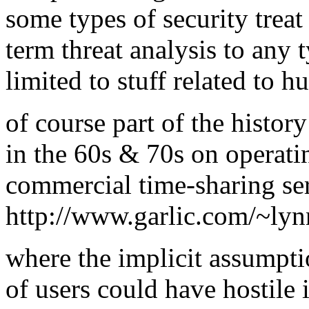
some types of security treat 
term threat analysis to any 
limited to stuff related to h
of course part of the histor
in the 60s & 70s on operati
commercial time-sharing se
http://www.garlic.com/~lyn
where the implicit assumpti
of users could have hostile i