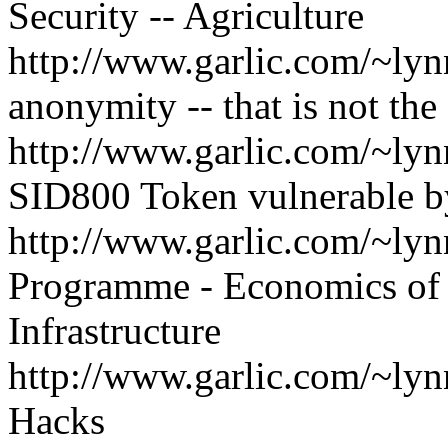
Security -- Agriculture
http://www.garlic.com/~lyn
anonymity -- that is not the
http://www.garlic.com/~l
SID800 Token vulnerable b
http://www.garlic.com/~ly
Programme - Economics of 
Infrastructure
http://www.garlic.com/~l
Hacks