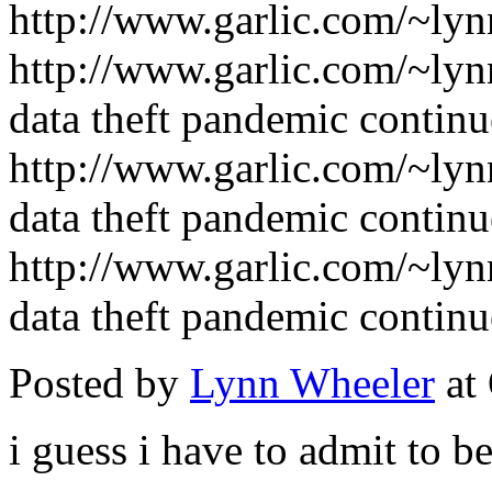
http://www.garlic.com/~ly
http://www.garlic.com/~lyn
data theft pandemic continu
http://www.garlic.com/~lyn
data theft pandemic continu
http://www.garlic.com/~lyn
data theft pandemic continu
Posted by
Lynn Wheeler
at
i guess i have to admit to be