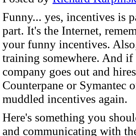
Funny... yes, incentives is p
part. It's the Internet, reme
your funny incentives. Also,
training somewhere. And if 
company goes out and hire
Counterpane or Symantec or 
muddled incentives again.
Here's something you shoul
and communicating with the