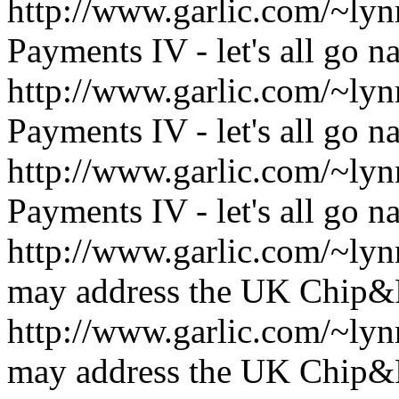
http://www.garlic.com/~l
Payments IV - let's all go n
http://www.garlic.com/~l
Payments IV - let's all go n
http://www.garlic.com/~l
Payments IV - let's all go n
http://www.garlic.com/~l
may address the UK Chip&
http://www.garlic.com/~l
may address the UK Chip&