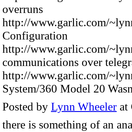
overruns
http://www.garlic.com/~ly
Configuration
http://www.garlic.com/~ly
communications over telegr
http://www.garlic.com/~ly
System/360 Model 20 Wasn'
Posted by
Lynn Wheeler
at
there is something of an ana