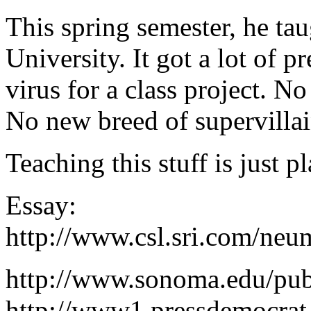
This spring semester, he ta
University. It got a lot of 
virus for a class project. N
No new breed of supervillai
Teaching this stuff is just p
Essay:
http://www.csl.sri.com/neu
http://www.sonoma.edu/pub
http://www1.pressdemocrat.