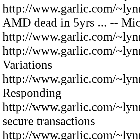
http://www.garlic.com/~ly
AMD dead in 5yrs ... -- M
http://www.garlic.com/~ly
http://www.garlic.com/~l
Variations
http://www.garlic.com/~ly
Responding
http://www.garlic.com/~ly
secure transactions
http://www.garlic.com/~ly