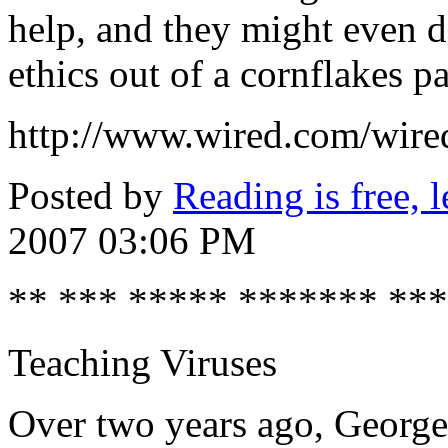
help, and they might even do
ethics out of a cornflakes p
http://www.wired.com/wire
Posted by
Reading is free, l
2007 03:06 PM
** *** ***** ******* **
Teaching Viruses
Over two years ago, George