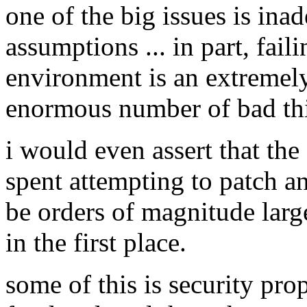
one of the big issues is ina
assumptions ... in part, fail
environment is an extremel
enormous number of bad thi
i would even assert that t
spent attempting to patch a
be orders of magnitude large
in the first place.
some of this is security propo