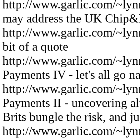
http://www.garlic.com/~l
may address the UK Chip&
http://www.garlic.com/~ly
bit of a quote
http://www.garlic.com/~l
Payments IV - let's all go n
http://www.garlic.com/~l
Payments II - uncovering alt
Brits bungle the risk, and 
http://www.garlic.com/~ly