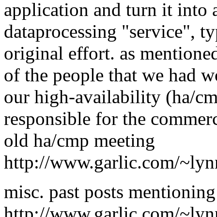
application and turn it into 
dataprocessing "service", ty
original effort. as mentione
of the people that we had 
our high-availability (ha/c
responsible for the commerc
old ha/cmp meeting
http://www.garlic.com/~ly
misc. past posts mentionin
http://www.garlic.com/~ly