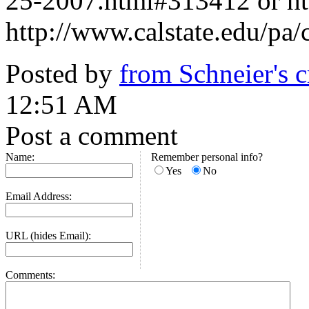
25-2007.html#313412 or htt
http://www.calstate.edu/pa
Posted by
from Schneier's 
12:51 AM
Post a comment
Name:
Remember personal info?
Yes
No
Email Address:
URL (hides Email):
Comments: