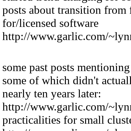
posts about transition from 
for/licensed software
http://www.garlic.com/~ly
some past posts mentioning 
some of which didn't actuall
nearly ten years later:
http://www.garlic.com/~lyn
practicalities for small clust