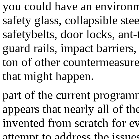
you could have an environm
safety glass, collapsible s
safetybelts, door locks, ant-
guard rails, impact barriers,
ton of other countermeasures
that might happen.
part of the current programmin
appears that nearly all of t
invented from scratch for ev
attempt to address the issues 