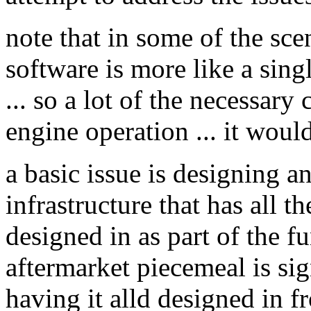
note that in some of the scen
software is more like a sing
... so a lot of the necessary
engine operation ... it woul
a basic issue is designing 
infrastructure that has all 
designed in as part of the f
aftermarket piecemeal is sign
having it alld designed in fr