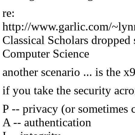
re:
http://www.garlic.com/~ly
Classical Scholars dropped 
Computer Science
another scenario ... is the 
if you take the security a
P -- privacy (or sometimes c
A -- authentication