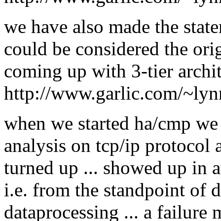
we have also made the stat
could be considered the orig
coming up with 3-tier archit
http://www.garlic.com/~lyn
when we started ha/cmp we 
analysis on tcp/ip protocol
turned up ... showed up in at
i.e. from the standpoint of 
dataprocessing ... a failure 