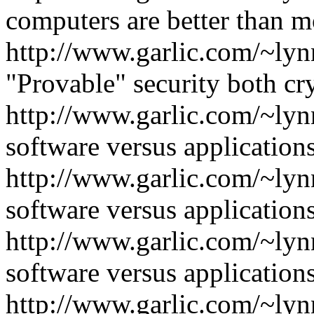
computers are better than m
http://www.garlic.com/~lyn
"Provable" security both c
http://www.garlic.com/~ly
software versus applications
http://www.garlic.com/~ly
software versus applications
http://www.garlic.com/~ly
software versus applications
http://www.garlic.com/~lyn