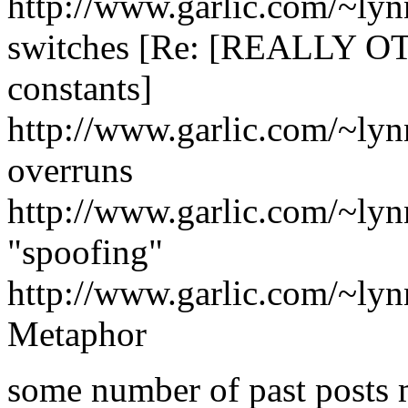
http://www.garlic.com/~ly
switches [Re: [REALLY OT!
constants]
http://www.garlic.com/~lyn
overruns
http://www.garlic.com/~lyn
"spoofing"
http://www.garlic.com/~ly
Metaphor
some number of past posts m