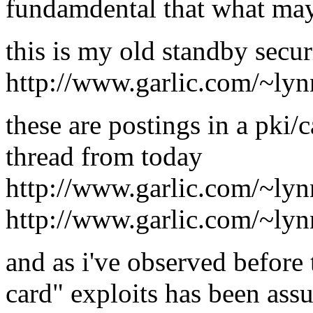
fundamdental that what may b
this is my old standby secur
http://www.garlic.com/~ly
these are postings in a pki/c
thread from today
http://www.garlic.com/~ly
http://www.garlic.com/~ly
and as i've observed before 
card" exploits has been ass