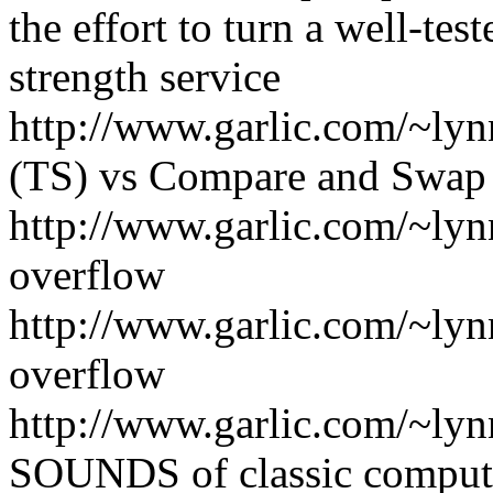
the effort to turn a well-tes
strength service
http://www.garlic.com/~lyn
(TS) vs Compare and Swap
http://www.garlic.com/~ly
overflow
http://www.garlic.com/~ly
overflow
http://www.garlic.com/~ly
SOUNDS of classic comput