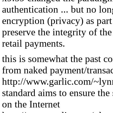
authentication ... but no lo
encryption (privacy) as part 
preserve the integrity of the 
retail payments.
this is somewhat the past
from naked payment/transa
http://www.garlic.com/~l
standard aims to ensure the 
on the Internet