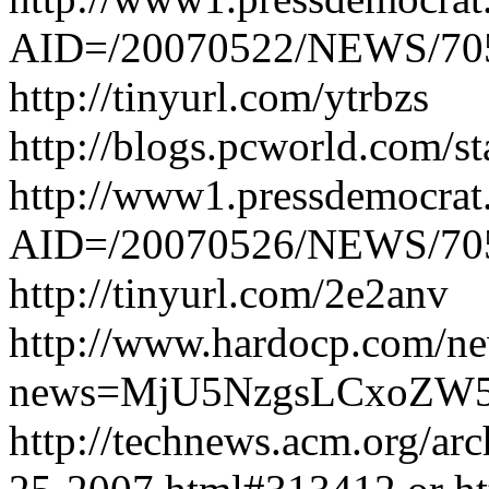
AID=/20070522/NEWS/70
http://tinyurl.com/ytrbzs
http://blogs.pcworld.com/s
http://www1.pressdemocrat.
AID=/20070526/NEWS/705
http://tinyurl.com/2e2anv
http://www.hardocp.com/ne
news=MjU5NzgsLCxoZW
http://technews.acm.org/a