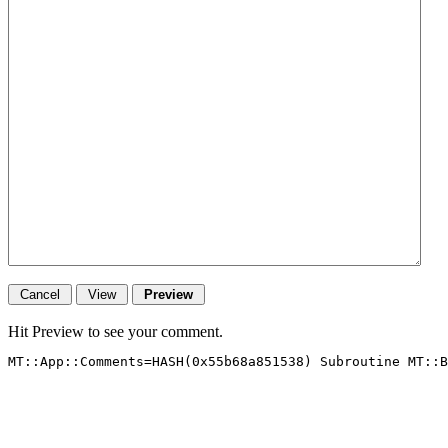
Hit Preview to see your comment.