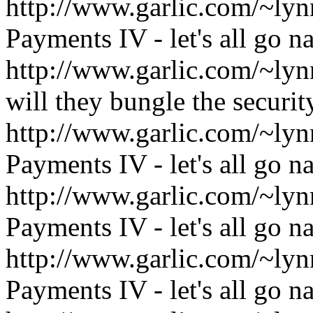
http://www.garlic.com/~l
Payments IV - let's all go n
http://www.garlic.com/~ly
will they bungle the securi
http://www.garlic.com/~l
Payments IV - let's all go n
http://www.garlic.com/~l
Payments IV - let's all go n
http://www.garlic.com/~l
Payments IV - let's all go n