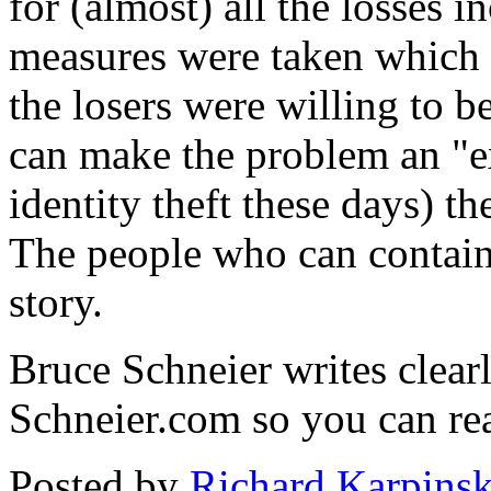
for (almost) all the losses i
measures were taken which 
the losers were willing to 
can make the problem an "ex
identity theft these days) t
The people who can contain 
story.
Bruce Schneier writes clearl
Schneier.com so you can read
Posted by
Richard Karpinsk