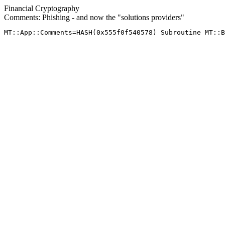
Financial Cryptography
Comments: Phishing - and now the "solutions providers"