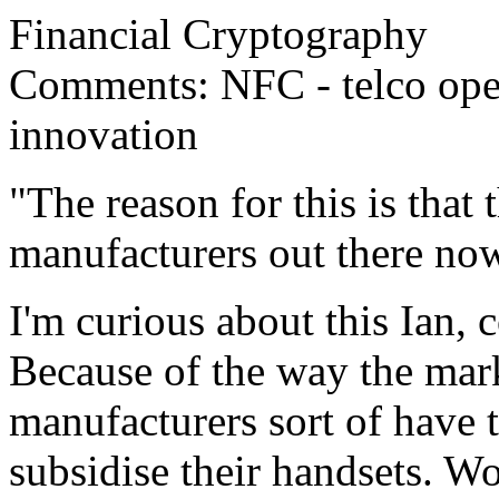
Financial Cryptography
Comments: NFC - telco oper
innovation
"The reason for this is that
manufacturers out there no
I'm curious about this Ian, 
Because of the way the mar
manufacturers sort of have 
subsidise their handsets. Wo