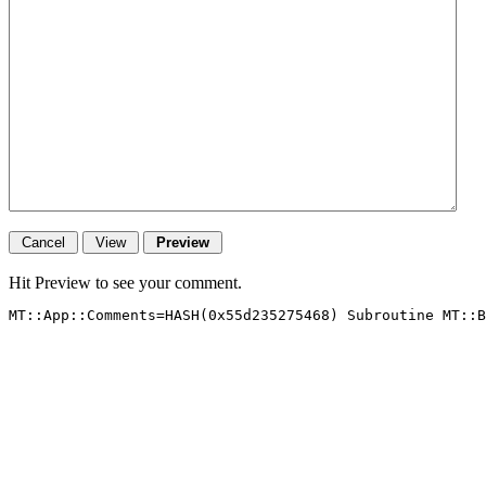
Hit Preview to see your comment.