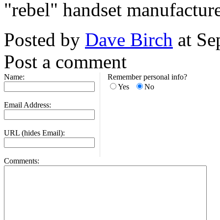
"rebel" handset manufactur
Posted by
Dave Birch
at Se
Post a comment
Name:
Remember personal info?
Yes
No
Email Address:
URL (hides Email):
Comments: