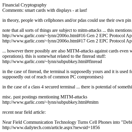
Financial Cryptography
Comments: smart cards with displays - at last!
in theory, people with cellphones and/or pdas could use their own pin e
note that all sorts of things are subject to mitm-attacks ... this mentio
http://www.garlic.com/~lynn/2006o.html#16 Gen 2 EPC Protocol A
http://www.garlic.com/~lynn/2006o.html#17 Gen 2 EPC Protocol A
... however there possibly are also MITM-attacks against cards even 
operations). this is somewhat related to the finread stuff:
http://www.garlic.com/~lynn/subpubkey.html#finread
in the case of finread, the terminal is supposedly yours and it is use
supposedly out of reach of common PC compromises)
in the case of a class 4 secured terminal ... there is potential of som
misc. past postings mentioning MITM-attacks
http://www.garlic.com/~lynn/subpubkey.html#mitm
recent near field article:
Near Field Communication Technology Turns Cell Phones into "Debi
http://www.dailytech.com/article.aspx?newsid=1856