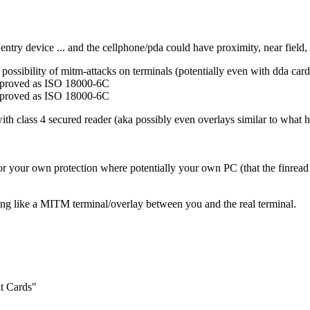
ntry device ... and the cellphone/pda could have proximity, near field, b
ns possibility of mitm-attacks on terminals (potentially even with dda card
pproved as ISO 18000-6C
pproved as ISO 18000-6C
with class 4 secured reader (aka possibly even overlays similar to wh
d for your own protection where potentially your own PC (that the finrea
ething like a MITM terminal/overlay between you and the real terminal.
t Cards"