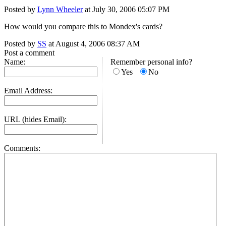
Posted by
Lynn Wheeler
at July 30, 2006 05:07 PM
How would you compare this to Mondex's cards?
Posted by
SS
at August 4, 2006 08:37 AM
Post a comment
Name:
Remember personal info?
Yes
No
Email Address:
URL (hides Email):
Comments: