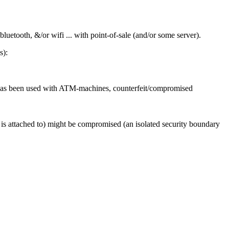
luetooth, &/or wifi ... with point-of-sale (and/or some server).
s):
at has been used with ATM-machines, counterfeit/compromised
d is attached to) might be compromised (an isolated security boundary