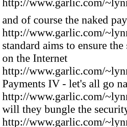
http://www.garlic.com/~ly
and of course the naked pay
http://www.garlic.com/~l
standard aims to ensure the 
on the Internet
http://www.garlic.com/~l
Payments IV - let's all go n
http://www.garlic.com/~ly
will they bungle the securi
http://www.garlic.com/~l