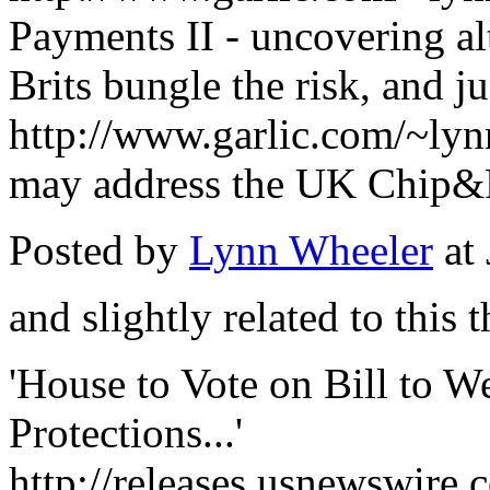
Payments II - uncovering alt
Brits bungle the risk, and 
http://www.garlic.com/~l
may address the UK Chip&
Posted by
Lynn Wheeler
at
and slightly related to this t
'House to Vote on Bill to W
Protections...'
http://releases.usnewswire