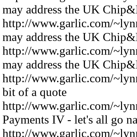
may address the UK Chip&
http://www.garlic.com/~l
may address the UK Chip&
http://www.garlic.com/~l
may address the UK Chip&
http://www.garlic.com/~ly
bit of a quote
http://www.garlic.com/~l
Payments IV - let's all go n
http://www.garlic.com/~l