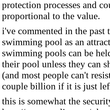
protection processes and co
proportional to the value.
i've commented in the past t
swimming pool as an attract
swimming pools can be held 
their pool unless they can s
(and most people can't resis
couple billion if it is just l
this is somewhat the securit