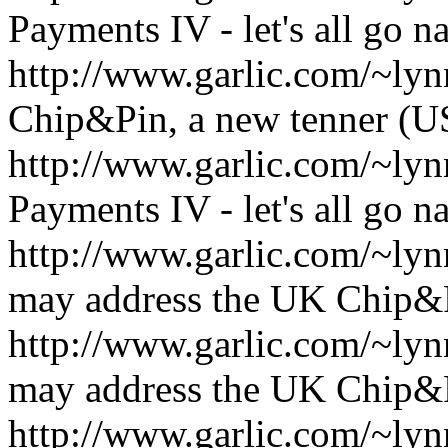
Payments IV - let's all go n
http://www.garlic.com/~ly
Chip&Pin, a new tenner (
http://www.garlic.com/~l
Payments IV - let's all go n
http://www.garlic.com/~l
may address the UK Chip&
http://www.garlic.com/~l
may address the UK Chip&
http://www.garlic.com/~l