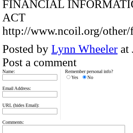
FINANCIAL INFORMATI
ACT
http://www.ncoil.org/other
Posted by
Lynn Wheeler
at
Post a comment
Name:
Remember personal info?
Yes
No
Email Address:
URL (hides Email):
Comments: