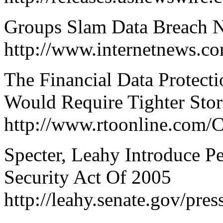
Groups Slam Data Breach No
http://www.internetnews.c
The Financial Data Protecti
Would Require Tighter Stor
http://www.rtoonline.com/C
Specter, Leahy Introduce P
Security Act Of 2005
http://leahy.senate.gov/pr