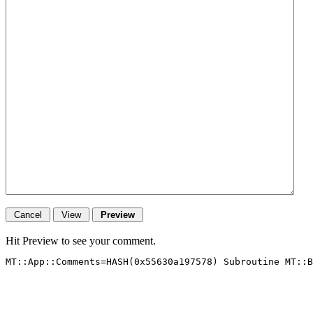
Hit Preview to see your comment.