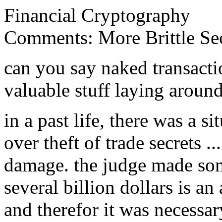
Financial Cryptography
Comments: More Brittle Sec
can you say naked transactio
valuable stuff laying around
in a past life, there was a s
over theft of trade secrets ..
damage. the judge made som
several billion dollars is an 
and therefor it was necessar