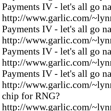
Payments IV - let's all go n
http://www.garlic.com/~l
Payments IV - let's all go n
http://www.garlic.com/~l
Payments IV - let's all go n
http://www.garlic.com/~l
Payments IV - let's all go n
http://www.garlic.com/~l
chip for RNG?
http://www.garlic.com/~l