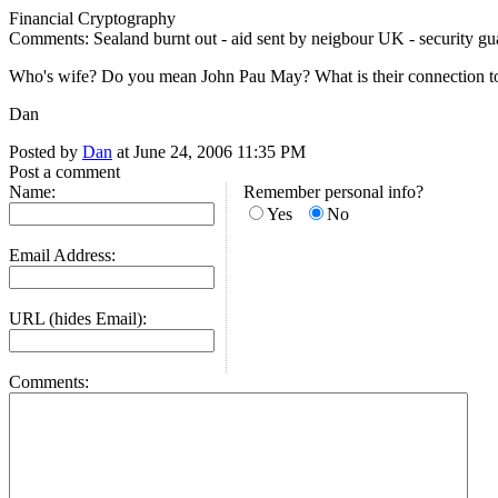
Financial Cryptography
Comments: Sealand burnt out - aid sent by neigbour UK - security guar
Who's wife? Do you mean John Pau May? What is their connection t
Dan
Posted by
Dan
at June 24, 2006 11:35 PM
Post a comment
Name:
Remember personal info?
Yes
No
Email Address:
URL (hides Email):
Comments: