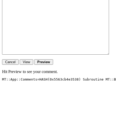
Hit Preview to see your comment.