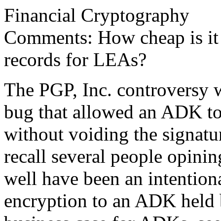
Financial Cryptography
Comments: How cheap is it 
records for LEAs?
The PGP, Inc. controversy w
bug that allowed an ADK to
without voiding the signatur
recall several people opinin
well have been an intentiona
encryption to an ADK held 