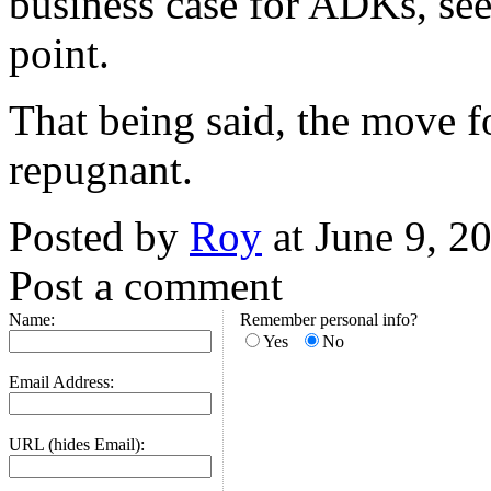
business case for ADKs, see
point.
That being said, the move for
repugnant.
Posted by
Roy
at June 9, 
Post a comment
Name:
Remember personal info?
Yes
No
Email Address:
URL (hides Email):