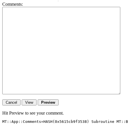
Comments:
Hit Preview to see your comment.