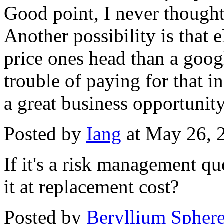
Good point, I never thought 
Another possibility is that 
price ones head than a googl
trouble of paying for that i
a great business opportunity
Posted by
Iang
at May 26, 
If it's a risk management qu
it at replacement cost?
Posted by
Beryllium Sphe