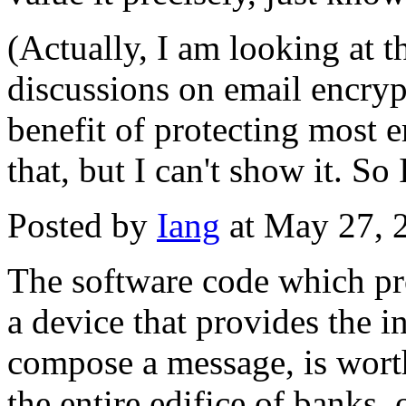
(Actually, I am looking at th
discussions on email encrypt
benefit of protecting most em
that, but I can't show it. S
Posted by
Iang
at May 27, 
The software code which pro
a device that provides the in
compose a message, is worth
the entire edifice of banks, 