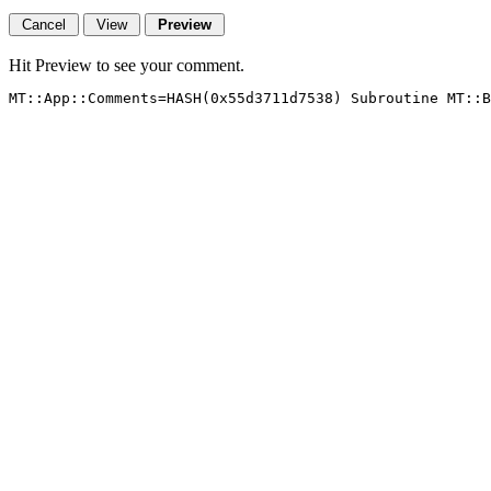
Hit Preview to see your comment.