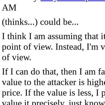
AM
(thinks...) could be...
I think I am assuming that i
point of view. Instead, I'm v
of view.
If I can do that, then I am f
value to the attacker is highe
price. If the value is less, I 
value it precisely, just know 