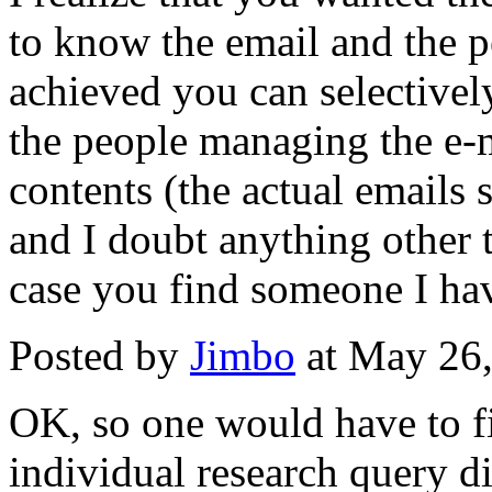
to know the email and the pe
achieved you can selectivel
the people managing the e-m
contents (the actual emails 
and I doubt anything other t
case you find someone I have
Posted by
Jimbo
at May 26
OK, so one would have to fi
individual research query di