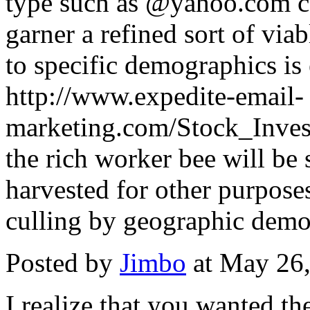
type such as @yahoo.com can
garner a refined sort of via
to specific demographics is 
http://www.expedite-email-
marketing.com/Stock_Invest
the rich worker bee will be
harvested for other purpose
culling by geographic demo
Posted by
Jimbo
at May 26
I realize that you wanted th