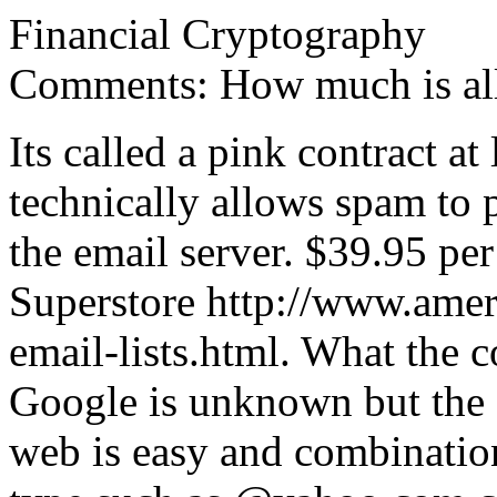
Financial Cryptography
Comments: How much is al
Its called a pink contract at 
technically allows spam to 
the email server. $39.95 pe
Superstore http://www.amer
email-lists.html. What the c
Google is unknown but the e
web is easy and combination