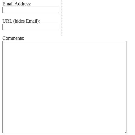
Email Address:
URL (hides Email):
Comments: