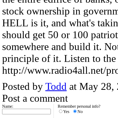
stock ownership in governm
HELL is it, and what's tak
should get 50 or 100 patriot
somewhere and build it. Not
principle of it. Listen to th
http://www.radio4all.net/p
Posted by
Todd
at May 28,
Post a comment
Name:
Remember personal info?
Yes
No