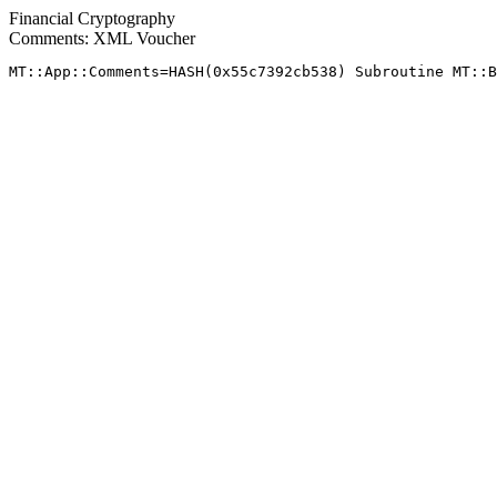
Financial Cryptography
Comments: XML Voucher