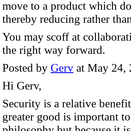
move to a product which do
thereby reducing rather than
You may scoff at collaborati
the right way forward.
Posted by
Gerv
at May 24,
Hi Gerv,
Security is a relative benefit
greater good is important to
philosophy but because it is