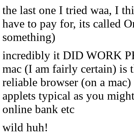
the last one I tried waa,
have to pay for, its calle
something)
incredibly it DID WORK P
mac (I am fairly certain) is
reliable browser (on a mac)
applets typical as you migh
online bank etc
wild huh!