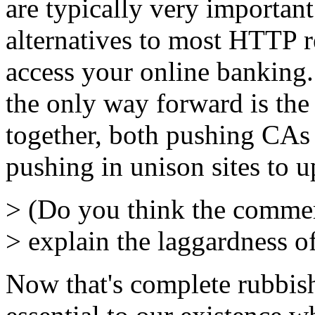
are typically very important
alternatives to most HTTP 
access your online banking.
the only way forward is th
together, both pushing CAs
pushing in unison sites to u
> (Do you think the commer
> explain the laggardness o
Now that's complete rubbish