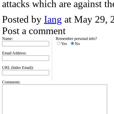
attacks which are against t
Posted by
Iang
at May 29, 
Post a comment
Name:
Remember personal info?
Yes
No
Email Address:
URL (hides Email):
Comments: