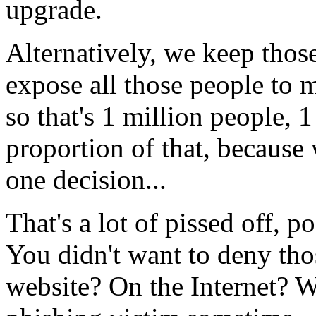
upgrade.
Alternatively, we keep thos
expose all those people to m
so that's 1 million people, 
proportion of that, because w
one decision...
That's a lot of pissed off, 
You didn't want to deny tho
website? On the Internet? W