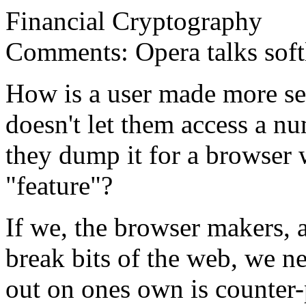
Financial Cryptography
Comments: Opera talks softl
How is a user made more sec
doesn't let them access a nu
they dump it for a browser 
"feature"?
If we, the browser makers, 
break bits of the web, we n
out on ones own is counter-