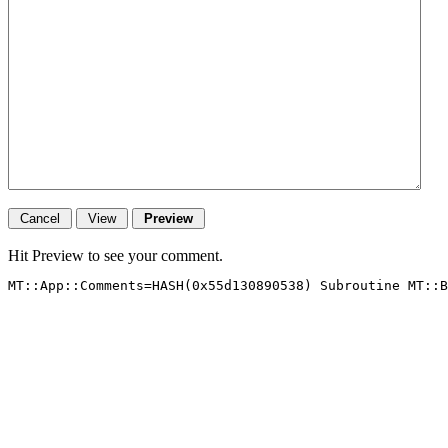
Hit Preview to see your comment.