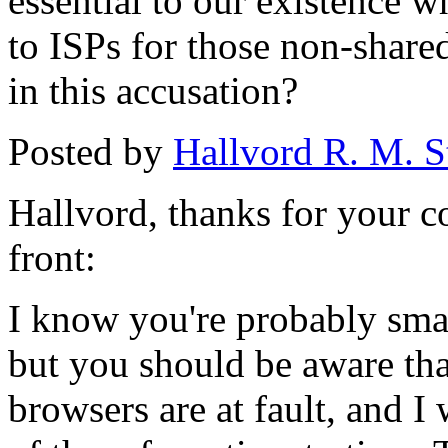
essential to our existence 
to ISPs for those non-shared
in this accusation?
Posted by
Hallvord R. M. S
Hallvord, thanks for your 
front:
I know you're probably smart
but you should be aware that
browsers are at fault, and I 