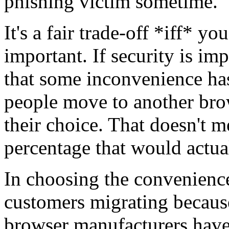
phishing victim sometime.
It's a fair trade-off *iff* y
important. If security is im
that some inconvenience ha
people move to another brow
their choice. That doesn't m
percentage that would actu
In choosing the convenience
customers migrating becaus
browser manufacturers have 