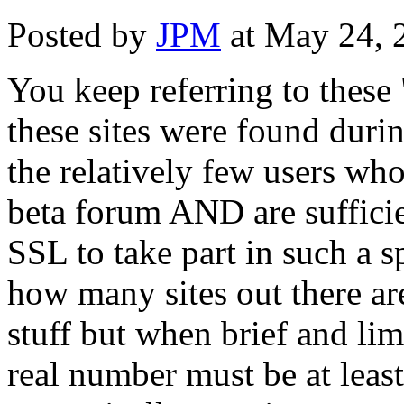
Posted by
JPM
at May 24, 
You keep referring to these
these sites were found durin
the relatively few users who
beta forum AND are sufficie
SSL to take part in such a sp
how many sites out there a
stuff but when brief and lim
real number must be at least