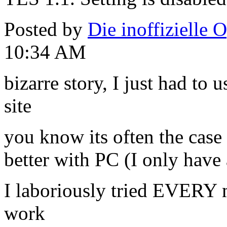
Posted by
Die inoffizielle 
10:34 AM
bizarre story, I just had to
site
you know its often the case
better with PC (I only have
I laboriously tried EVERY m
work