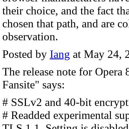
their choice, and the fact t
chosen that path, and are col
observation.
Posted by
Iang
at May 24, 
The release note for Opera 8
Fansite" says:
# SSLv2 and 40-bit encrypti
# Readded experimental sup
TLS 1.1. Setting is disabled