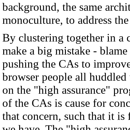
background, the same archit
monoculture, to address the
By clustering together in a
make a big mistake - blame
pushing the CAs to improve 
browser people all huddled
on the "high assurance" pr
of the CAs is cause for con
that concern, such that it i
we have. The "high assuran