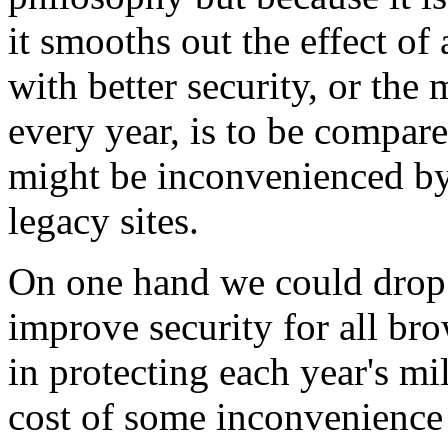
it smooths out the effect of 
with better security, or the
every year, is to be compare
might be inconvenienced by 
legacy sites.
On one hand we could drop 
improve security for all br
in protecting each year's mi
cost of some inconvenience 