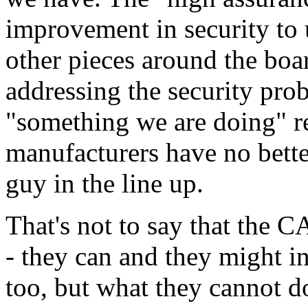
improvement in security to 
other pieces around the boa
addressing the security prob
"something we are doing" r
manufacturers have no bette
guy in the line up.
That's not to say that the C
- they can and they might 
too, but what they cannot do