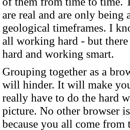
of them from time to time. T
are real and are only being 
geological timeframes. I k
all working hard - but ther
hard and working smart.
Grouping together as a bro
will hinder. It will make you
really have to do the hard 
picture. No other browser is
because you all come from t