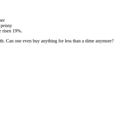
per
a penny
e risen 19%.
both. Can one even buy anything for less than a dime anymore?