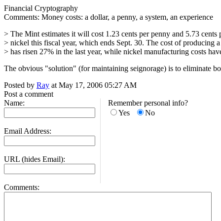
Financial Cryptography
Comments: Money costs: a dollar, a penny, a system, an experience
> The Mint estimates it will cost 1.23 cents per penny and 5.73 cents 
> nickel this fiscal year, which ends Sept. 30. The cost of producing 
> has risen 27% in the last year, while nickel manufacturing costs hav
The obvious "solution" (for maintaining seignorage) is to eliminate 
Posted by
Ray
at May 17, 2006 05:27 AM
Post a comment
Name:
Remember personal info?
Yes
No
Email Address:
URL (hides Email):
Comments: