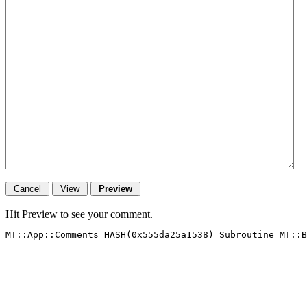
Hit Preview to see your comment.