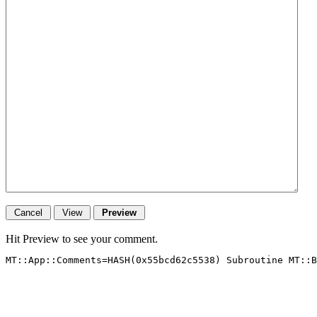
Hit Preview to see your comment.