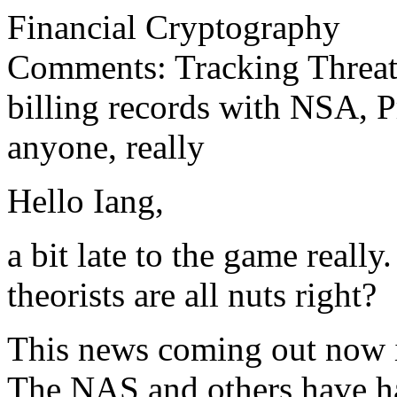
Financial Cryptography
Comments: Tracking Threats
billing records with NSA, P
anyone, really
Hello Iang,
a bit late to the game reall
theorists are all nuts right?
This news coming out now is
The NAS and others have 