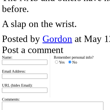
before.
A slap on the wrist.
Posted by
Gordon
at May 1
Post a comment
Name:
Remember personal info?
Yes
No
Email Address:
URL (hides Email):
Comments: