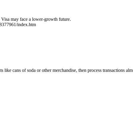
d Visa may face a lower-growth future.
/8377961/index.htm
ts like cans of soda or other merchandise, then process transactions al