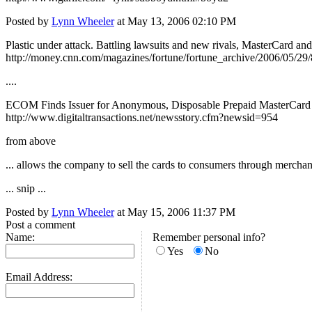
Posted by
Lynn Wheeler
at May 13, 2006 02:10 PM
Plastic under attack. Battling lawsuits and new rivals, MasterCard an
http://money.cnn.com/magazines/fortune/fortune_archive/2006/05/29
....
ECOM Finds Issuer for Anonymous, Disposable Prepaid MasterCard
http://www.digitaltransactions.net/newsstory.cfm?newsid=954
from above
... allows the company to sell the cards to consumers through merchan
... snip ...
Posted by
Lynn Wheeler
at May 15, 2006 11:37 PM
Post a comment
Name:
Remember personal info?
Yes
No
Email Address: