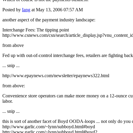
Posted by
Iang
at May 13, 2006 07:57 AM
another aspect of the payment industry landscape:
Interchange Fees: The tipping point
http://www.csnews.com/csn/search/article_display.jsp?vnu_content
from above
Fed up with out-of-control interchange fees, retailers are fighting bac
... snip ...
http://www.epaynews.com/newsletter/epaynews322.html
from above:
Convenience store operators can make more money on a 12-ounce cup of
labor.
... snip ...
this is sort of another facet of Boyd OODA-loops ... not only do you c
http://www.garlic.com/~lynn/subboyd.html#boyd
http://www.garlic.com/~lynn/subboyd.html#boyd2