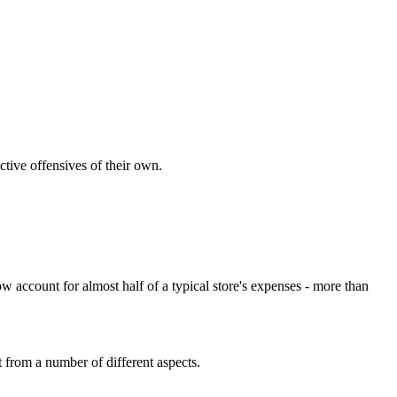
ctive offensives of their own.
 account for almost half of a typical store's expenses - more than
t from a number of different aspects.