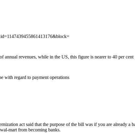
w&id=1147439455861413176&block=
 annual revenues, while in the US, this figure is nearer to 40 per cent
e with regard to payment operations
nization act said that the purpose of the bill was if you are already a 
nd wal-mart from becoming banks.