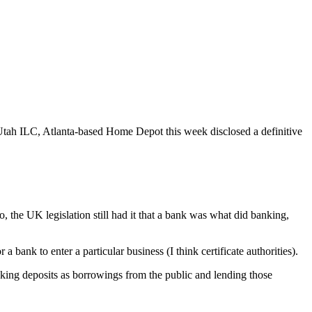
 Utah ILC, Atlanta-based Home Depot this week disclosed a definitive
, the UK legislation still had it that a bank was what did banking,
a bank to enter a particular business (I think certificate authorities).
taking deposits as borrowings from the public and lending those