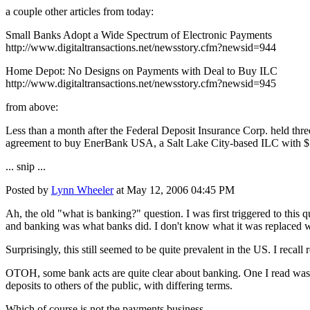
a couple other articles from today:
Small Banks Adopt a Wide Spectrum of Electronic Payments
http://www.digitaltransactions.net/newsstory.cfm?newsid=944
Home Depot: No Designs on Payments with Deal to Buy ILC
http://www.digitaltransactions.net/newsstory.cfm?newsid=945
from above:
Less than a month after the Federal Deposit Insurance Corp. held thr
agreement to buy EnerBank USA, a Salt Lake City-based ILC with $75 
... snip ...
Posted by
Lynn Wheeler
at May 12, 2006 04:45 PM
Ah, the old "what is banking?" question. I was first triggered to this
and banking was what banks did. I don't know what it was replaced w
Surprisingly, this still seemed to be quite prevalent in the US. I recall
OTOH, some bank acts are quite clear about banking. One I read was al
deposits to others of the public, with differing terms.
Which of course is not the payments business.