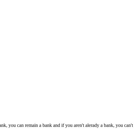
bank, you can remain a bank and if you aren't alerady a bank, you can't