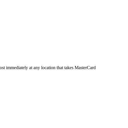
most immediately at any location that takes MasterCard