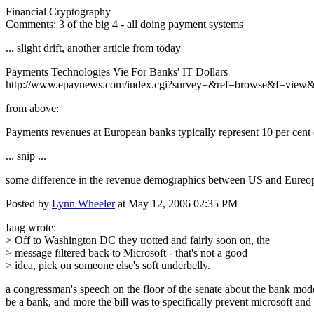
Financial Cryptography
Comments: 3 of the big 4 - all doing payment systems
... slight drift, another article from today
Payments Technologies Vie For Banks' IT Dollars
http://www.epaynews.com/index.cgi?survey=&ref=browse&f=vie
from above:
Payments revenues at European banks typically represent 10 per cent of
... snip ...
some difference in the revenue demographics between US and Eureop
Posted by
Lynn Wheeler
at May 12, 2006 02:35 PM
Iang wrote:
> Off to Washington DC they trotted and fairly soon on, the
> message filtered back to Microsoft - that's not a good
> idea, pick on someone else's soft underbelly.
a congressman's speech on the floor of the senate about the bank moder
be a bank, and more the bill was to specifically prevent microsoft a