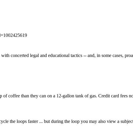
_id=1002425619
k with concerted legal and educational tactics -- and, in some cases, proa
 coffee than they can on a 12-gallon tank of gas. Credit card fees now
ycle the loops faster ... but during the loop you may also view a subjec