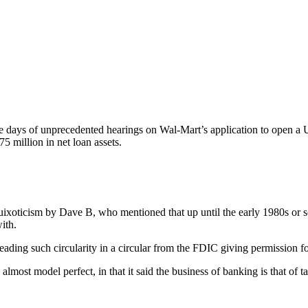
ee days of unprecedented hearings on Wal-Mart’s application to open a
million in net loan assets.
 quixoticism by Dave B, who mentioned that up until the early 1980s or so
ith.
 reading such circularity in a circular from the FDIC giving permission for 
most model perfect, in that it said the business of banking is that of 