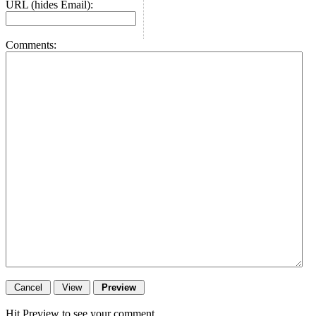
URL (hides Email):
Comments:
Hit Preview to see your comment.